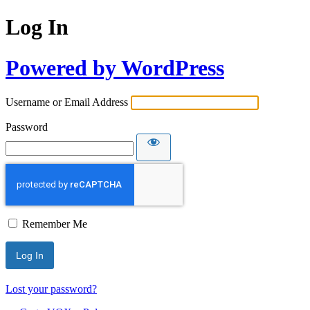
Log In
Powered by WordPress
Username or Email Address
Password
Remember Me
Lost your password?