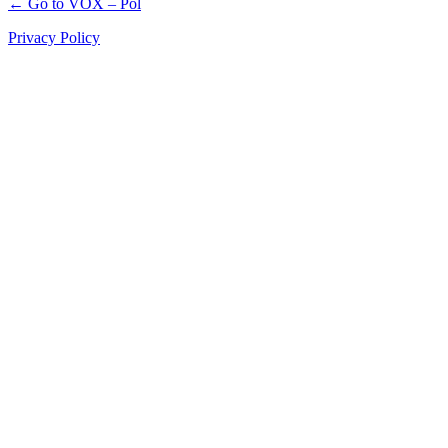
← Go to VOX – Pol
Privacy Policy