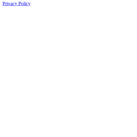
Privacy Policy