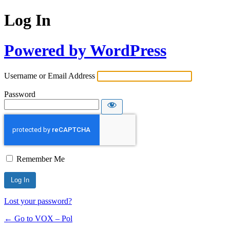
Log In
Powered by WordPress
Username or Email Address
Password
Remember Me
Lost your password?
← Go to VOX – Pol