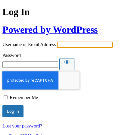
Log In
Powered by WordPress
Username or Email Address
Password
Remember Me
Lost your password?