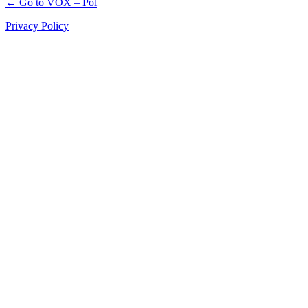
← Go to VOX – Pol
Privacy Policy