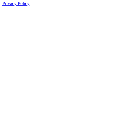
Privacy Policy