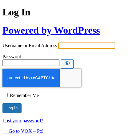
Log In
Powered by WordPress
Username or Email Address
Password
Remember Me
Lost your password?
← Go to VOX – Pol