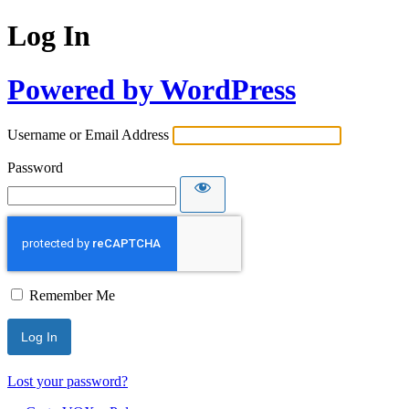
Log In
Powered by WordPress
Username or Email Address
Password
Remember Me
Lost your password?