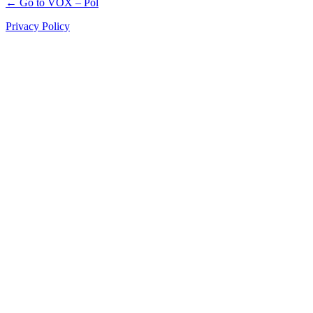
← Go to VOX – Pol
Privacy Policy