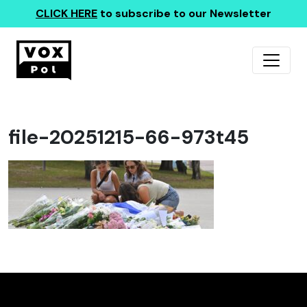
CLICK HERE
to subscribe to our Newsletter
file-20251215-66-973t45