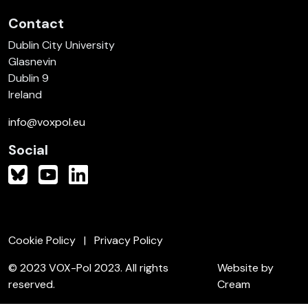
Contact
Dublin City University
Glasnevin
Dublin 9
Ireland
info@voxpol.eu
Social
Cookie Policy
Privacy Policy
© 2023 VOX-Pol 2023. All rights
Website by
reserved.
Cream