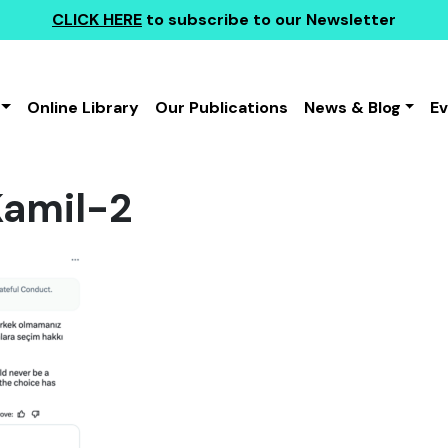
CLICK HERE
to subscribe to our Newsletter
Online Library
Our Publications
News & Blog
E
amil-2