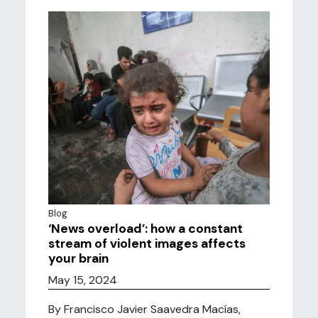
Blog
‘News overload’: how a constant
stream of violent images affects
your brain
May 15, 2024
By Francisco Javier Saavedra Macías,