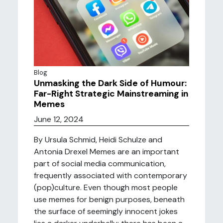
Blog
Unmasking the Dark Side of Humour:
Far-Right Strategic Mainstreaming in
Memes
June 12, 2024
By Ursula Schmid, Heidi Schulze and
Antonia Drexel Memes are an important
part of social media communication,
frequently associated with contemporary
(pop)culture. Even though most people
use memes for benign purposes, beneath
the surface of seemingly innocent jokes