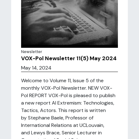
Newsletter
VOX-Pol Newsletter 11(5) May 2024
May 14, 2024
Welcome to Volume 11, Issue 5 of the
monthly VOX-Pol Newsletter. NEW VOX-
Pol REPORT VOX-Pol is pleased to publish
a new report AI Extremism: Technologies,
Tactics, Actors. This report is written
by Stephane Baele, Professor of
International Relations at UCLouvain,
and Lewys Brace, Senior Lecturer in