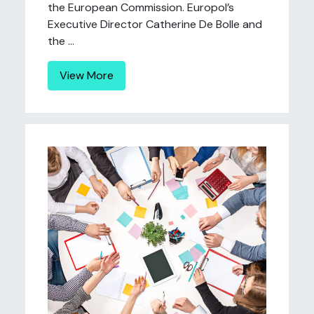
the European Commission. Europol’s
Executive Director Catherine De Bolle and
the ...
View More