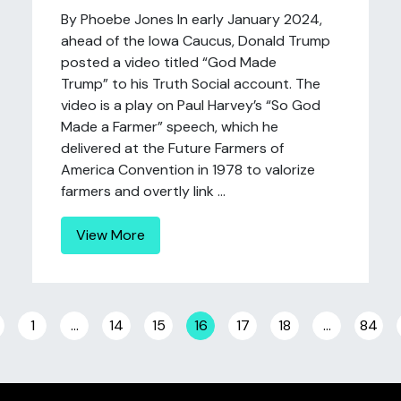
By Phoebe Jones In early January 2024,
ahead of the Iowa Caucus, Donald Trump
posted a video titled “God Made
Trump” to his Truth Social account. The
video is a play on Paul Harvey’s “So God
Made a Farmer” speech, which he
delivered at the Future Farmers of
America Convention in 1978 to valorize
farmers and overtly link ...
View More
Posts navigation
1
…
14
15
16
17
18
…
84