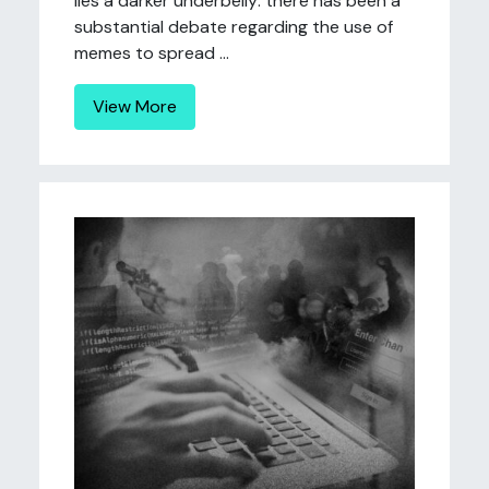
lies a darker underbelly: there has been a
substantial debate regarding the use of
memes to spread ...
View More