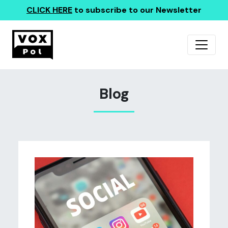
CLICK HERE
to subscribe to our Newsletter
Blog