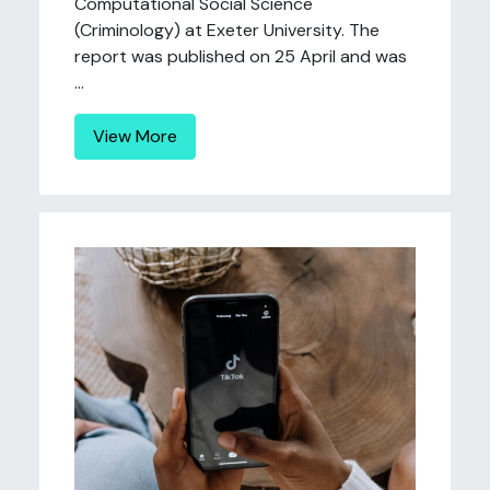
Computational Social Science
(Criminology) at Exeter University. The
report was published on 25 April and was
...
View More