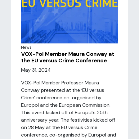
News
VOX-Pol Member Maura Conway at
the EU versus Crime Conference
May 31, 2024
VOX-Pol Member Professor Maura
Conway presented at the ‘EU versus
Crime‘ conference co-organised by
Europol and the European Commission.
This event kicked off of Europol’s 25th
anniversary year. The festivities kicked off
on 28 May at the EU versus Crime
conference, co-organised by Europol and