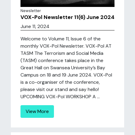
Newsletter
VOX-Pol Newsletter 11(6) June 2024
June 11, 2024
Welcome to Volume 11, Issue 6 of the
monthly VOX-Pol Newsletter. VOX-Pol AT
TASM The Terrorism and Social Media
(TASM) conference takes place in the
Great Hall on Swansea University’s Bay
Campus on 18 and 19 June 2024. VOX-Pol
is a co-organiser of the conference,
please visit our stand and say hello!
UPCOMING VOX-Pol WORKSHOP A ...
View More