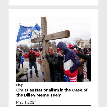
Blog
Christian Nationalism in the Case of
the Dilley Meme Team
May 1, 2024