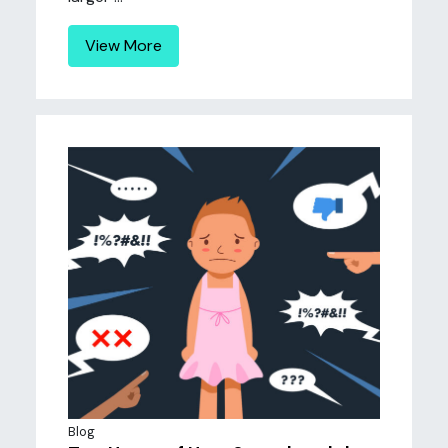
View More
Blog