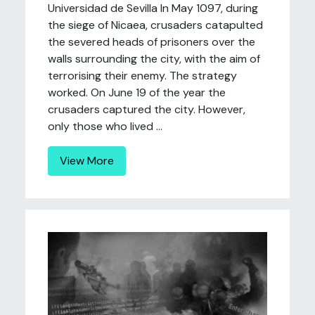
Universidad de Sevilla In May 1097, during
the siege of Nicaea, crusaders catapulted
the severed heads of prisoners over the
walls surrounding the city, with the aim of
terrorising their enemy. The strategy
worked. On June 19 of the year the
crusaders captured the city. However,
only those who lived ...
View More