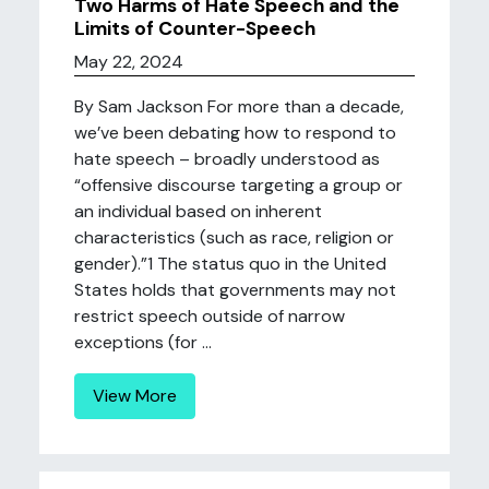
Two Harms of Hate Speech and the
Limits of Counter-Speech
May 22, 2024
By Sam Jackson For more than a decade,
we’ve been debating how to respond to
hate speech – broadly understood as
“offensive discourse targeting a group or
an individual based on inherent
characteristics (such as race, religion or
gender).”1 The status quo in the United
States holds that governments may not
restrict speech outside of narrow
exceptions (for ...
View More