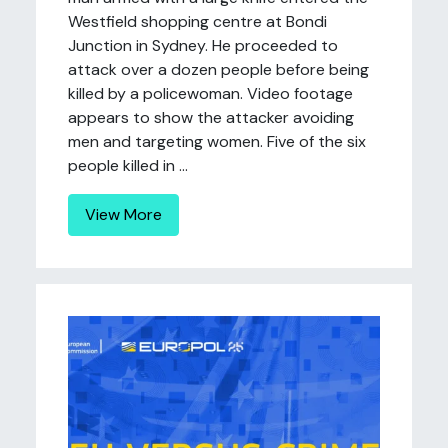
Westfield shopping centre at Bondi
Junction in Sydney. He proceeded to
attack over a dozen people before being
killed by a policewoman. Video footage
appears to show the attacker avoiding
men and targeting women. Five of the six
people killed in ...
View More