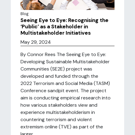
Blog
Seeing Eye to Eye: Recognising the
‘Public’ as a Stakeholder in
Multistakeholder Initiatives
May 29, 2024
By Connor Rees The Seeing Eye to Eye:
Developing Sustainable Multistakeholder
Communities (SE2E) project was
developed and funded through the
2022 Terrorism and Social Media (TASM)
Conference sandpit event. The project
aim is conducting empirical research into
how various stakeholders view and
experience multistakeholderism in
countering terrorism and violent
extremism online (TVE) as part of the
larger ...