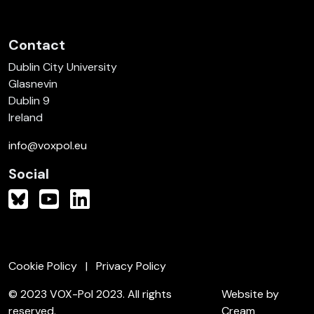
Contact
Dublin City University
Glasnevin
Dublin 9
Ireland
info@voxpol.eu
Social
Cookie Policy
Privacy Policy
© 2023 VOX-Pol 2023. All rights
Website by
reserved.
Cream