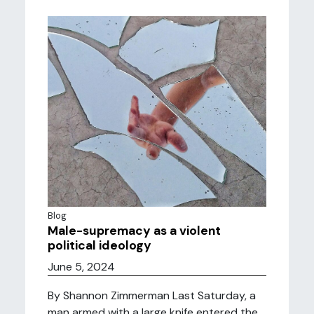
Blog
Male-supremacy as a violent
political ideology
June 5, 2024
By Shannon Zimmerman Last Saturday, a
man armed with a large knife entered the