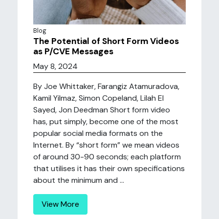
Blog
The Potential of Short Form Videos
as P/CVE Messages
May 8, 2024
By Joe Whittaker, Farangiz Atamuradova,
Kamil Yilmaz, Simon Copeland, Lilah El
Sayed, Jon Deedman Short form video
has, put simply, become one of the most
popular social media formats on the
Internet. By “short form” we mean videos
of around 30-90 seconds; each platform
that utilises it has their own specifications
about the minimum and ...
View More