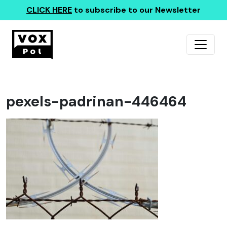
CLICK HERE
to subscribe to our Newsletter
pexels-padrinan-446464