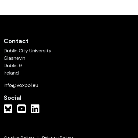
Contact
Dublin City University
Glasnevin
Dublin 9
Ireland
info@voxpol.eu
Social