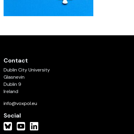
Contact
Dublin City University
Glasnevin
Dublin 9
Ireland
info@voxpol.eu
Social