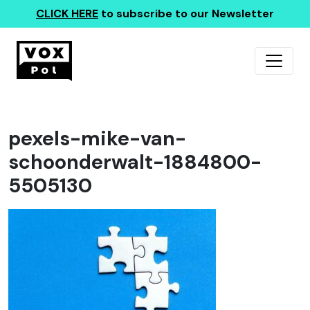
CLICK HERE
to subscribe to our Newsletter
pexels-mike-van-
schoonderwalt-1884800-
5505130