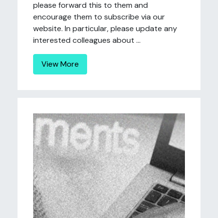
please forward this to them and
encourage them to subscribe via our
website. In particular, please update any
interested colleagues about ...
View More