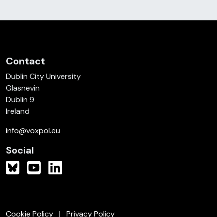
Contact
Dublin City University
Glasnevin
Dublin 9
Ireland
info@voxpol.eu
Social
Cookie Policy
Privacy Policy