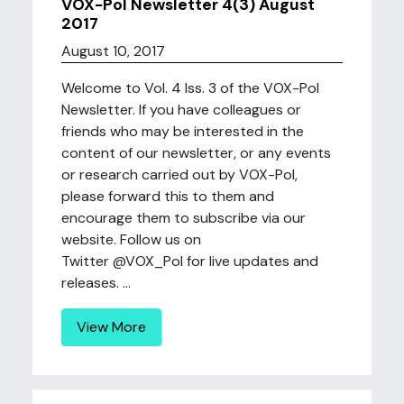
VOX-Pol Newsletter 4(3) August
2017
August 10, 2017
Welcome to Vol. 4 Iss. 3 of the VOX-Pol
Newsletter. If you have colleagues or
friends who may be interested in the
content of our newsletter, or any events
or research carried out by VOX-Pol,
please forward this to them and
encourage them to subscribe via our
website. Follow us on
Twitter @VOX_Pol for live updates and
releases. ...
View More