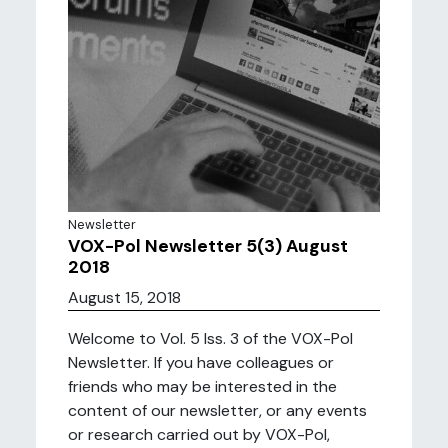
Newsletter
VOX-Pol Newsletter 5(3) August
2018
August 15, 2018
Welcome to Vol. 5 Iss. 3 of the VOX-Pol
Newsletter. If you have colleagues or
friends who may be interested in the
content of our newsletter, or any events
or research carried out by VOX-Pol,