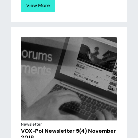
View More
Newsletter
VOX-Pol Newsletter 5(4) November
2018