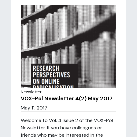
Newsletter
VOX-Pol Newsletter 4(2) May 2017
May 11, 2017
Welcome to Vol. 4 Issue 2 of the VOX-Pol
Newsletter. If you have colleagues or
friends who may be interested in the