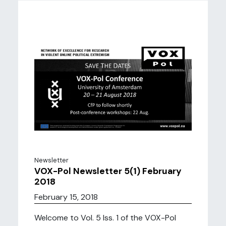
Newsletter
VOX-Pol Newsletter 5(1) February
2018
February 15, 2018
Welcome to Vol. 5 Iss. 1 of the VOX-Pol