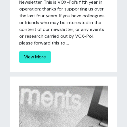
Newsletter. This is VOX-Pol’s fifth year in
operation; thanks for supporting us over
the last four years. If you have colleagues
or friends who may be interested in the
content of our newsletter, or any events
or research carried out by VOX-Pol,
please forward this to ...
View More