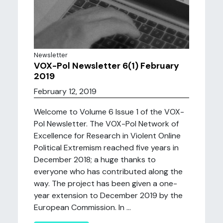
Newsletter
VOX-Pol Newsletter 6(1) February
2019
February 12, 2019
Welcome to Volume 6 Issue 1 of the VOX-
Pol Newsletter. The VOX-Pol Network of
Excellence for Research in Violent Online
Political Extremism reached five years in
December 2018; a huge thanks to
everyone who has contributed along the
way. The project has been given a one-
year extension to December 2019 by the
European Commission. In ...