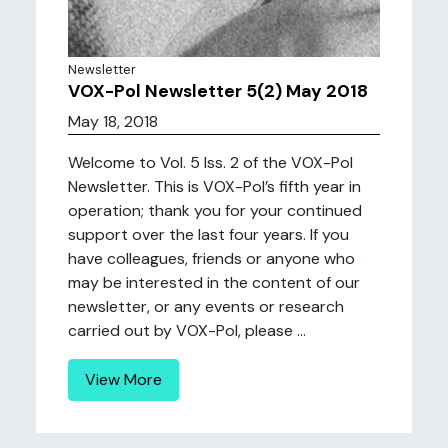
Newsletter
VOX-Pol Newsletter 5(2) May 2018
May 18, 2018
Welcome to Vol. 5 Iss. 2 of the VOX-Pol
Newsletter. This is VOX-Pol’s fifth year in
operation; thank you for your continued
support over the last four years. If you
have colleagues, friends or anyone who
may be interested in the content of our
newsletter, or any events or research
carried out by VOX-Pol, please ...
View More