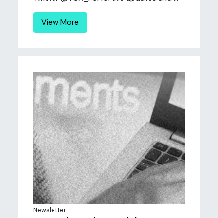
View More
Newsletter