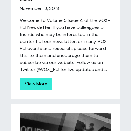
November 13, 2018
Welcome to Volume 5 Issue 4 of the VOX-
Pol Newsletter. If you have colleagues or
friends who may be interested in the
content of our newsletter, or in any VOX-
Pol events and research, please forward
this to them and encourage them to
subscribe via our website. Follow us on
Twitter @VOX_Pol for live updates and ...
View More