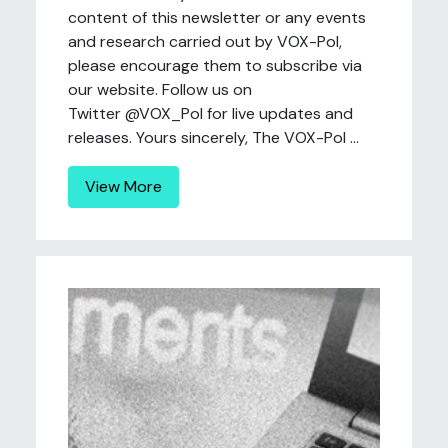
content of this newsletter or any events
and research carried out by VOX-Pol,
please encourage them to subscribe via
our website. Follow us on
Twitter @VOX_Pol for live updates and
releases. Yours sincerely, The VOX-Pol ...
View More