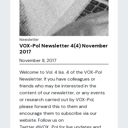
Newsletter
VOX-Pol Newsletter 4(4) November
2017
November 8, 2017
Welcome to Vol. 4 Iss. 4 of the VOX-Pol
Newsletter. If you have colleagues or
friends who may be interested in the
content of our newsletter, or any events
or research carried out by VOX-Pol,
please forward this to them and
encourage them to subscribe via our
website. Follow us on
Twitter @VOX_Pol for live updates and ...