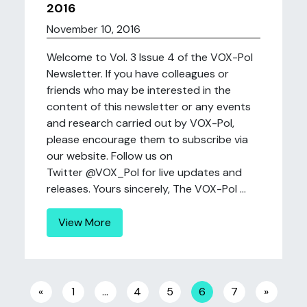
2016
November 10, 2016
Welcome to Vol. 3 Issue 4 of the VOX-Pol
Newsletter. If you have colleagues or
friends who may be interested in the
content of this newsletter or any events
and research carried out by VOX-Pol,
please encourage them to subscribe via
our website. Follow us on
Twitter @VOX_Pol for live updates and
releases. Yours sincerely, The VOX-Pol ...
View More
Posts navigation
«
1
…
4
5
6
7
»