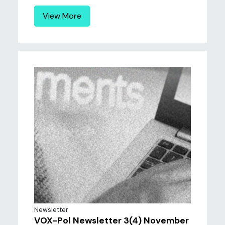
View More
Newsletter
VOX-Pol Newsletter 3(4) November