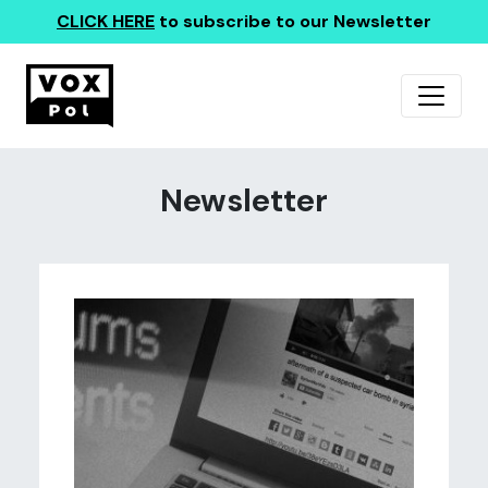
CLICK HERE
to subscribe to our Newsletter
Newsletter