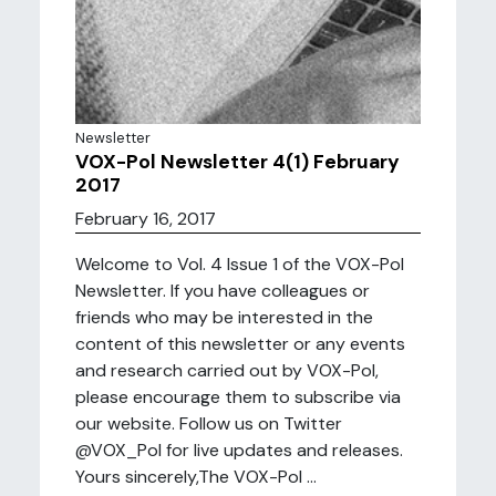
Newsletter
VOX-Pol Newsletter 4(1) February
2017
February 16, 2017
Welcome to Vol. 4 Issue 1 of the VOX-Pol
Newsletter. If you have colleagues or
friends who may be interested in the
content of this newsletter or any events
and research carried out by VOX-Pol,
please encourage them to subscribe via
our website. Follow us on Twitter
@VOX_Pol for live updates and releases.
Yours sincerely,The VOX-Pol ...