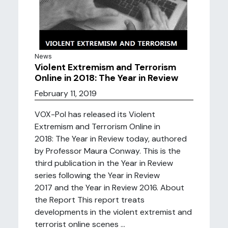
News
Violent Extremism and Terrorism
Online in 2018: The Year in Review
February 11, 2019
VOX-Pol has released its Violent
Extremism and Terrorism Online in
2018: The Year in Review today, authored
by Professor Maura Conway. This is the
third publication in the Year in Review
series following the Year in Review
2017 and the Year in Review 2016. About
the Report This report treats
developments in the violent extremist and
terrorist online scenes ...