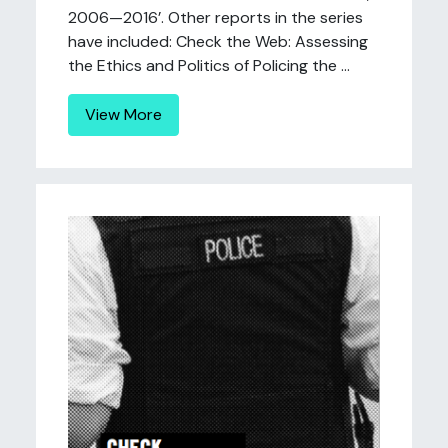
2006—2016’. Other reports in the series
have included: Check the Web: Assessing
the Ethics and Politics of Policing the ...
View More