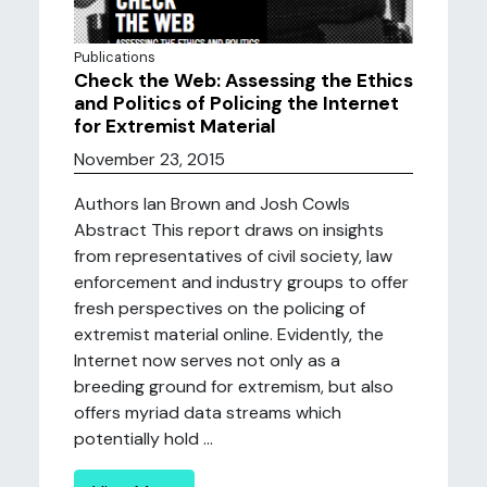
Publications
Check the Web: Assessing the Ethics
and Politics of Policing the Internet
for Extremist Material
November 23, 2015
Authors Ian Brown and Josh Cowls
Abstract This report draws on insights
from representatives of civil society, law
enforcement and industry groups to offer
fresh perspectives on the policing of
extremist material online. Evidently, the
Internet now serves not only as a
breeding ground for extremism, but also
offers myriad data streams which
potentially hold ...