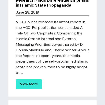
Research Finds Differential Emphasis
in Islamic State Propaganda
June 28, 2018
VOX-Pol has released its latest report in
the VOX-Pol publication series, titled A
Tale Of Two Caliphates: Comparing the
Islamic State’s Internal and External
Messaging Priorities, co-authored by Dr.
Dounia Mahlouly and Charlie Winter. About
the Report In recent years, the media
department of the self-proclaimed Islamic
State has proven itself to be highly adept
at ...
View More