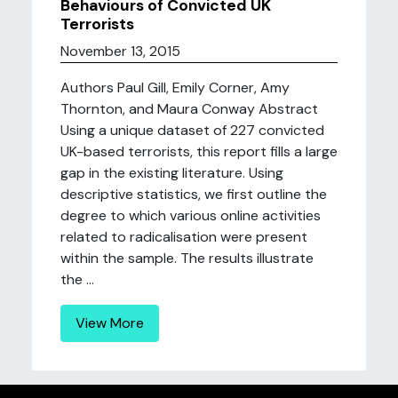
Behaviours of Convicted UK
Terrorists
November 13, 2015
Authors Paul Gill, Emily Corner, Amy
Thornton, and Maura Conway Abstract
Using a unique dataset of 227 convicted
UK-based terrorists, this report fills a large
gap in the existing literature. Using
descriptive statistics, we first outline the
degree to which various online activities
related to radicalisation were present
within the sample. The results illustrate
the ...
View More