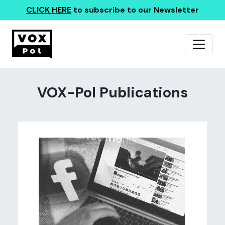
CLICK HERE
to subscribe to our Newsletter
VOX-Pol Publications