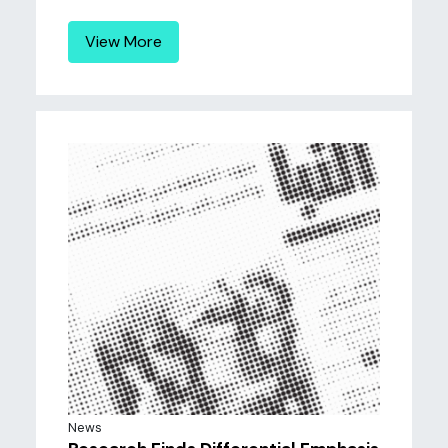
View More
News