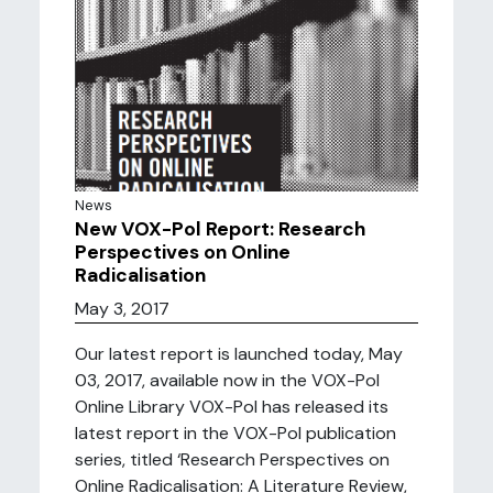
News
New VOX-Pol Report: Research
Perspectives on Online
Radicalisation
May 3, 2017
Our latest report is launched today, May
03, 2017, available now in the VOX-Pol
Online Library VOX-Pol has released its
latest report in the VOX-Pol publication
series, titled ‘Research Perspectives on
Online Radicalisation: A Literature Review,