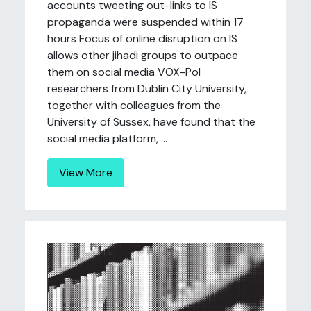
accounts tweeting out-links to IS
propaganda were suspended within 17
hours Focus of online disruption on IS
allows other jihadi groups to outpace
them on social media VOX-Pol
researchers from Dublin City University,
together with colleagues from the
University of Sussex, have found that the
social media platform, ...
View More