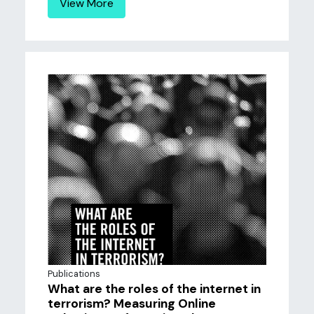
View More
Publications
What are the roles of the internet in
terrorism? Measuring Online