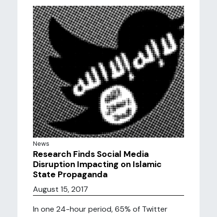
News
Research Finds Social Media
Disruption Impacting on Islamic
State Propaganda
August 15, 2017
In one 24-hour period, 65% of Twitter