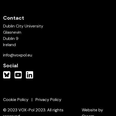
Contact
Dublin City University
Glasnevin
Dublin 9
Ireland
info@voxpol.eu
Social
Cookie Policy
Privacy Policy
© 2023 VOX-Pol 2023. All rights
Website by