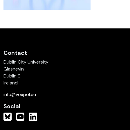
Contact
Dublin City University
Glasnevin
Dublin 9
Ireland
info@voxpol.eu
Social