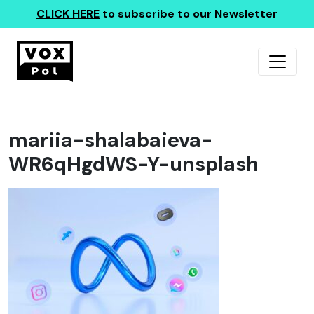
CLICK HERE
to subscribe to our Newsletter
mariia-shalabaieva-
WR6qHgdWS-Y-unsplash