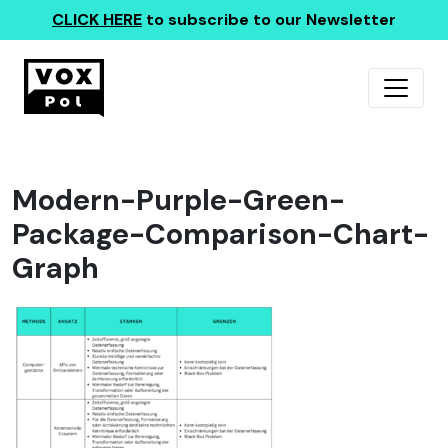
CLICK HERE
to subscribe to our Newsletter
Modern-Purple-Green-
Package-Comparison-Chart-
Graph