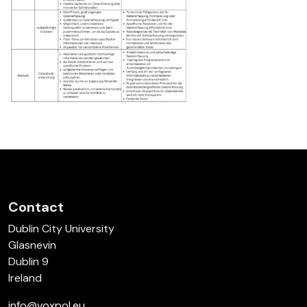
Contact
Dublin City University
Glasnevin
Dublin 9
Ireland
info@voxpol.eu