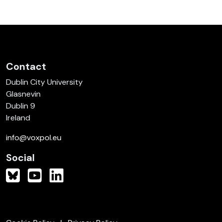
Contact
Dublin City University
Glasnevin
Dublin 9
Ireland
info@voxpol.eu
Social