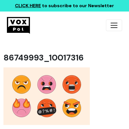
CLICK HERE
to subscribe to our Newsletter
86749993_10017316