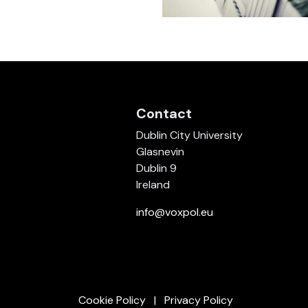
Contact
Dublin City University
Glasnevin
Dublin 9
Ireland
info@voxpol.eu
Cookie Policy
Privacy Policy