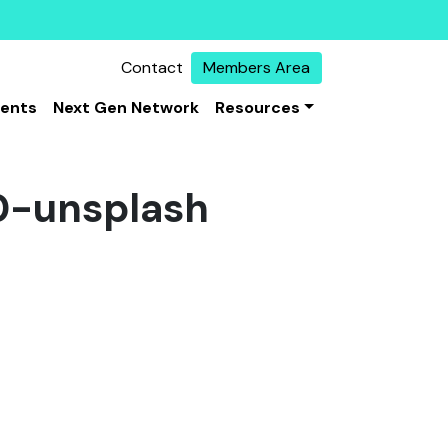
Contact
Members Area
vents
Next Gen Network
Resources
-unsplash