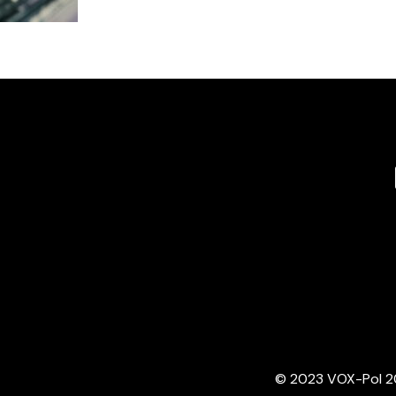
© 2023 VOX-Pol 202