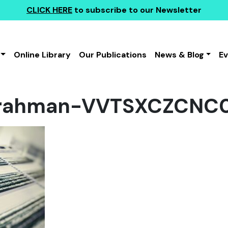
CLICK HERE
to subscribe to our Newsletter
Online Library
Our Publications
News & Blog
E
rahman-VVTSXCZCNC0