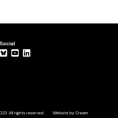
Social
3. All rights reserved.
Website by Cream