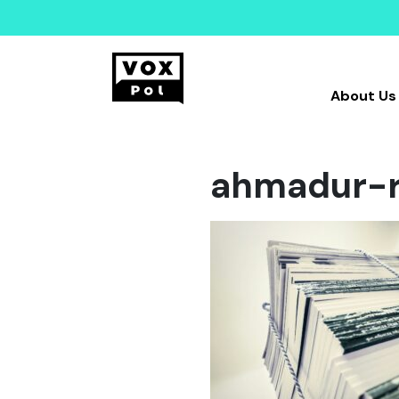
About Us
ahmadur-