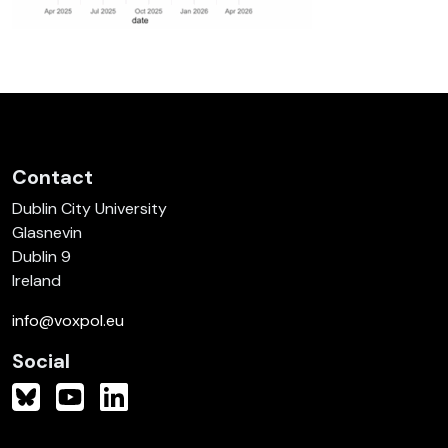
Contact
Dublin City University
Glasnevin
Dublin 9
Ireland
info@voxpol.eu
Social