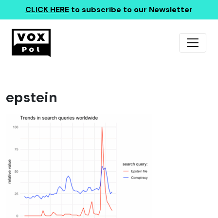
CLICK HERE
to subscribe to our Newsletter
epstein