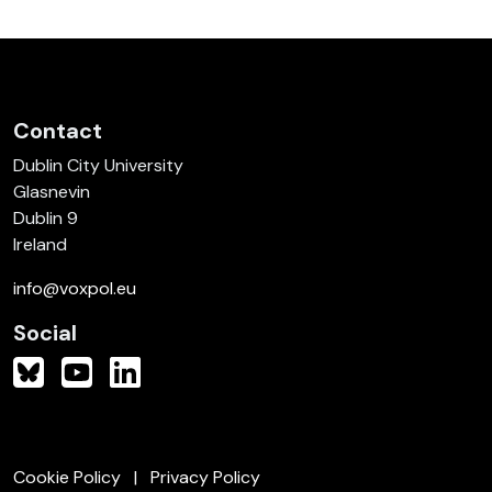
Contact
Dublin City University
Glasnevin
Dublin 9
Ireland
info@voxpol.eu
Social
Cookie Policy
Privacy Policy