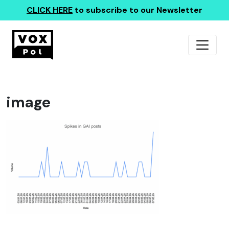
CLICK HERE
to subscribe to our Newsletter
image