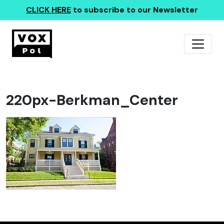
CLICK HERE
to subscribe to our Newsletter
220px-Berkman_Center