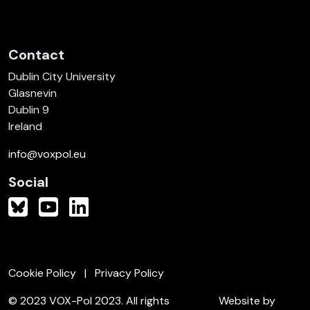
Contact
Dublin City University
Glasnevin
Dublin 9
Ireland
info@voxpol.eu
Social
Cookie Policy
Privacy Policy
© 2023 VOX-Pol 2023. All rights
Website by