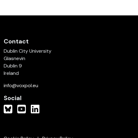
Contact
Dublin City University
Glasnevin
Dublin 9
Ireland
info@voxpol.eu
Social