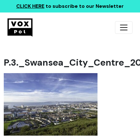
CLICK HERE
to subscribe to our Newsletter
P.3._Swansea_City_Centre_20