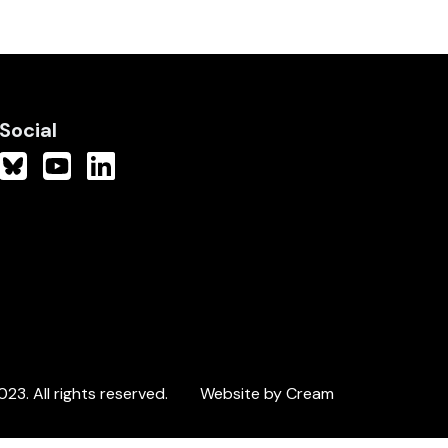
Social
3. All rights reserved.
Website by Cream