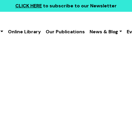
CLICK HERE
to subscribe to our Newsletter
Online Library
Our Publications
News & Blog
E