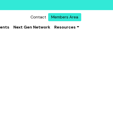
Contact
Members Area
vents
Next Gen Network
Resources