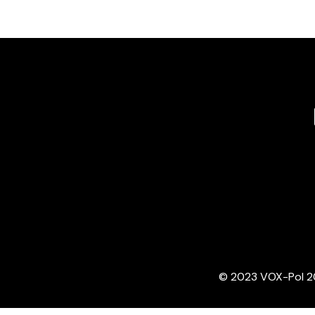
© 2023 VOX-Pol 202