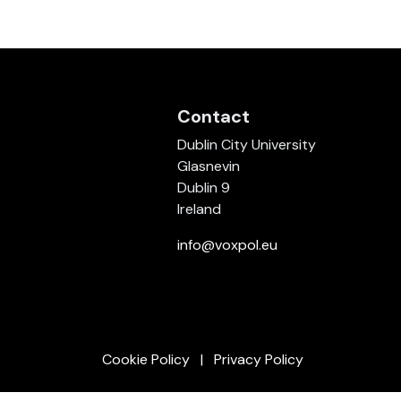
Contact
Dublin City University
Glasnevin
Dublin 9
Ireland
info@voxpol.eu
Cookie Policy
Privacy Policy