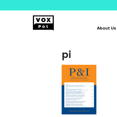
About Us
pi