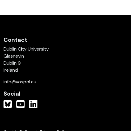
Contact
Dublin City University
Glasnevin
Dublin 9
Ireland
info@voxpol.eu
Social