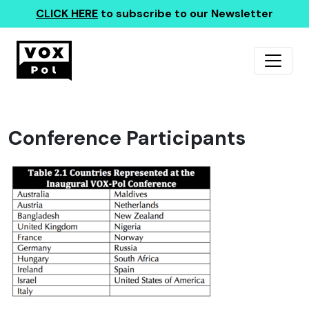
CLICK HERE
to subscribe to our Newsletter
Conference Participants