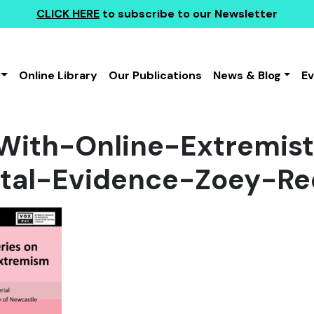
CLICK HERE
to subscribe to our Newsletter
Online Library
Our Publications
News & Blog
E
With-Online-Extremist
tal-Evidence-Zoey-Re