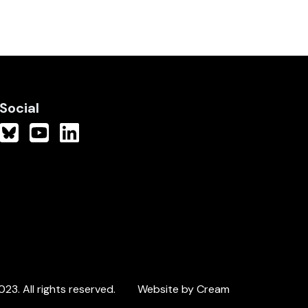
Social
3. All rights reserved.
Website by Cream