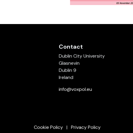
Contact
Dublin City University
Glasnevin
Dublin 9
Ireland
info@voxpol.eu
Cookie Policy
Privacy Policy