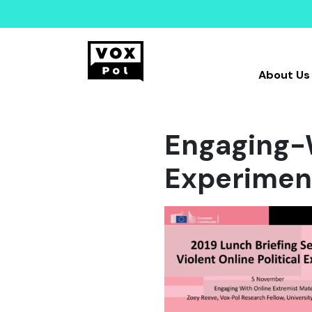
About Us
Engaging-
Experimen