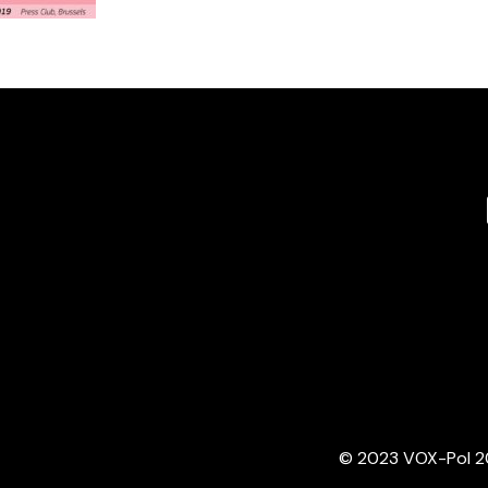
© 2023 VOX-Pol 202