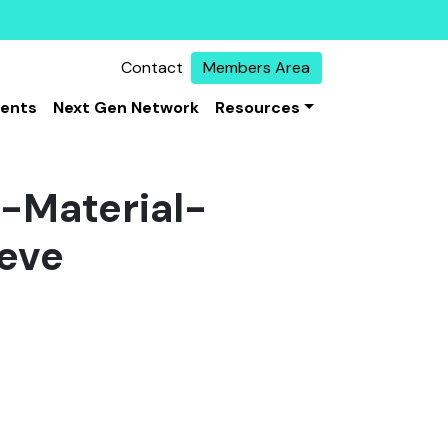
Contact
Members Area
vents
Next Gen Network
Resources
-Material-
eve