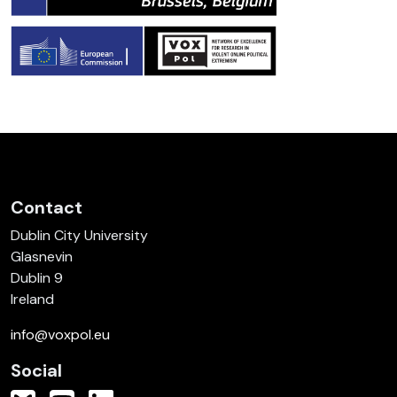
Contact
Dublin City University
Glasnevin
Dublin 9
Ireland
info@voxpol.eu
Social