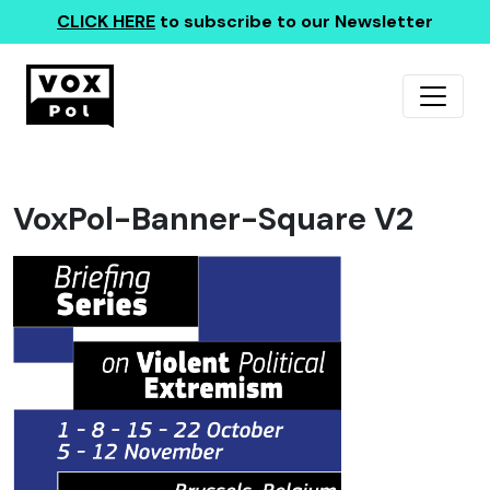
CLICK HERE
to subscribe to our Newsletter
VoxPol-Banner-Square V2