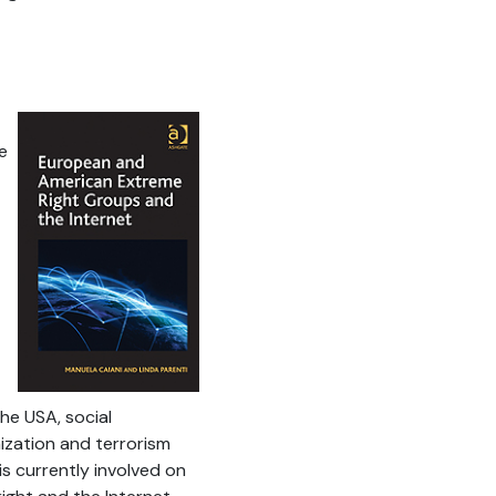
e
he USA, social
zation and terrorism
 is currently involved on