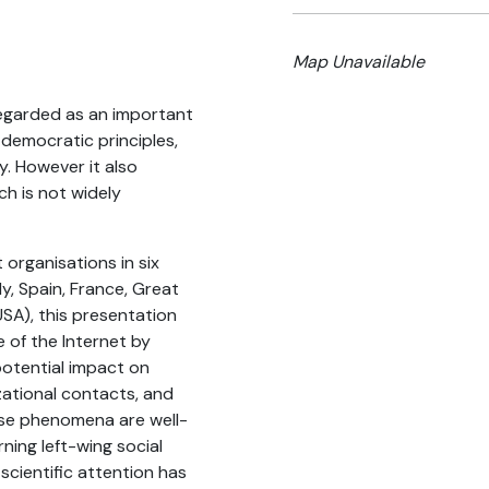
Map Unavailable
regarded as an important
f democratic principles,
y. However it also
ch is not widely
organisations in six
y, Spain, France, Great
SA), this presentation
e of the Internet by
potential impact on
zational contacts, and
ese phenomena are well-
ing left-wing social
scientific attention has