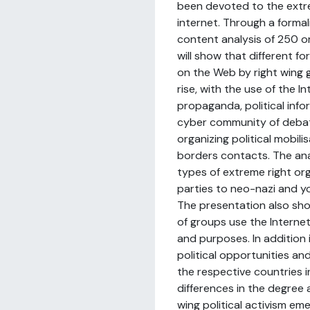
been devoted to the extr
internet. Through a forma
content analysis of 250 or
will show that different fo
on the Web by right wing 
rise, with the use of the In
propaganda, political inf
cyber community of debat
organizing political mobili
borders contacts. The anal
types of extreme right org
parties to neo-nazi and y
The presentation also sho
of groups use the Internet
and purposes. In addition i
political opportunities and
the respective countries i
differences in the degree 
wing political activism em