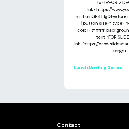
text=’FOR VIDE
link=’https://www.
v=LLumGR41flg&feature=yo
[button size=” type=’n
color=’#ffffff’ backgrou
text=’FOR SLIDE
link=’https://www.slidesha
target=’
Lunch Briefing Series
Contact