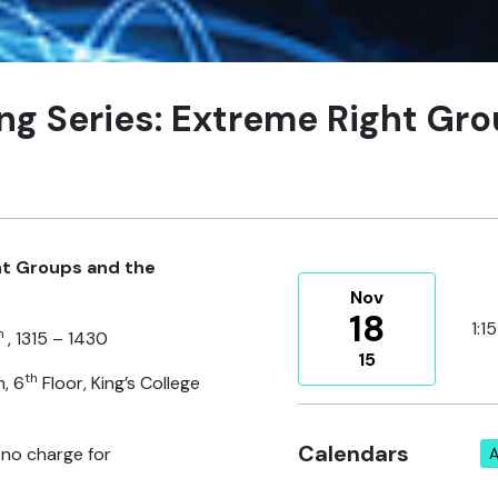
ing Series: Extreme Right Gr
ht Groups and the
Nov
18
1:1
h
, 1315 – 1430
15
th
, 6
Floor, King’s College
Calendars
 no charge for
A