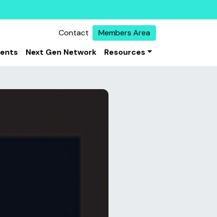
Contact
Members Area
vents
Next Gen Network
Resources