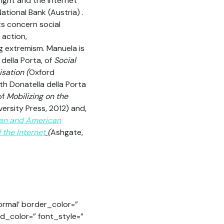
ight and the Internet
ational Bank (Austria) .
ts concern social
 action,
g extremism. Manuela is
 della Porta, of
Social
sation (
Oxford
ith Donatella della Porta
of
Mobilizing on the
versity Press, 2012) and,
an and American
the Internet
(
Ashgate,
ormal’ border_color=”
nd_color=” font_style=”