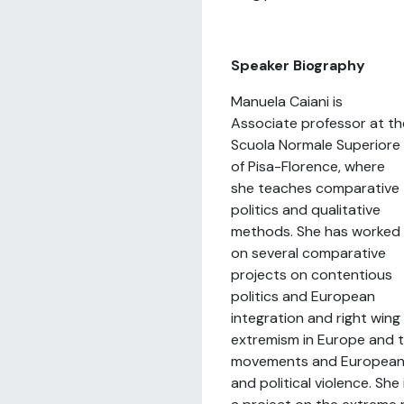
Speaker Biography
Manuela Caiani is
Associate professor at th
Scuola Normale Superiore
of Pisa-Florence, where
she teaches comparative
politics and qualitative
methods. She has worked
on several comparative
projects on contentious
politics and European
integration and right wing
extremism in Europe and t
movements and Europeani
and political violence. She