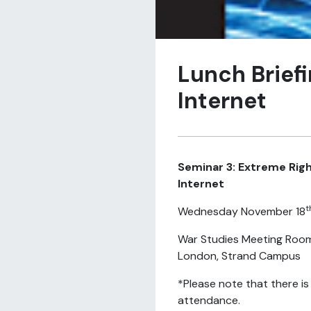
Lunch Brief
Internet
Seminar 3: Extreme Rig
Internet
t
Wednesday November 18
War Studies Meeting Room
London, Strand Campus
*Please note that there is
attendance.