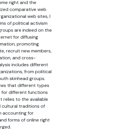
eme right and the
lized comparative web
ganizational web sites, I
rms of political activism
groups are indeed on the
ternet for diffusing
ormation, promoting
e, recruit new members,
sation, and cross-
ysis includes different
anizations, from political
outh skinhead groups.
ws that different types
 for different functions
t relies to the available
 cultural traditions of
n accounting for
and forms of online right
erged.