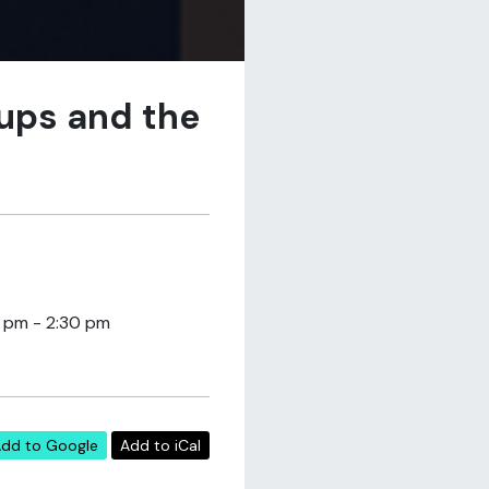
oups and the
5 pm - 2:30 pm
dd to Google
Add to iCal