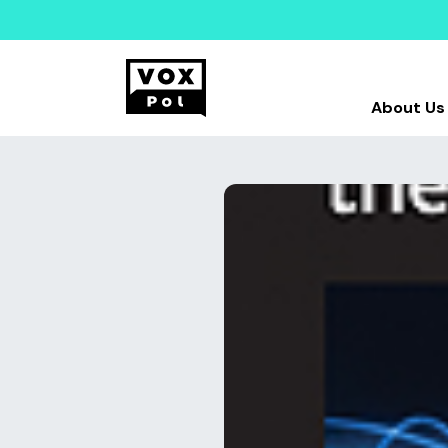
About Us