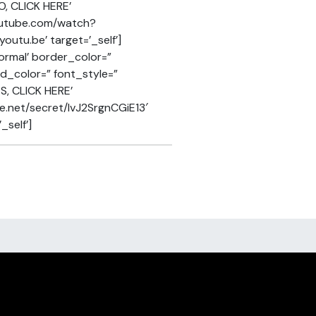
O, CLICK HERE’
youtube.com/watch?
utu.be’ target=’_self’]
ormal’ border_color=”
nd_color=” font_style=”
S, CLICK HERE’
re.net/secret/lvJ2SrgnCGiE13′
_self’]