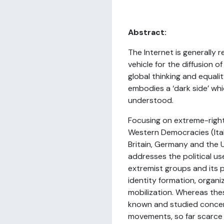
Abstract:
The Internet is generally 
vehicle for the diffusion o
global thinking and equalit
embodies a ‘dark side’ whi
understood.
Focusing on extreme-right 
Western Democracies (Ital
Britain, Germany and the U
addresses the political us
extremist groups and its 
identity formation, organi
mobilization. Whereas th
known and studied concern
movements, so far scarce 