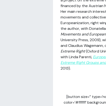
a project on the extreme r
financed by the Austrian N
Her main research interes
movements and collective
Europeanization, right win
the author, with Donatella
Movements and Europeani
University Press, 2009), w
and Claudius Wagemann, 
Extreme Right
(Oxford Uni
with Linda Parenti,
Europe
Extreme Right Groups and 
2013).
[button size=” type=’n
color=’#ffffff’ backgrou