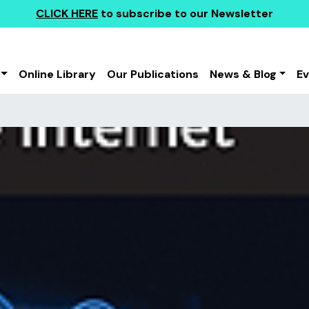
CLICK HERE
to subscribe to our Newsletter
Online Library
Our Publications
News & Blog
E