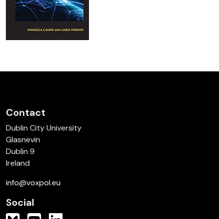
Contact
Dublin City University
Glasnevin
Dublin 9
Ireland
info@voxpol.eu
Social