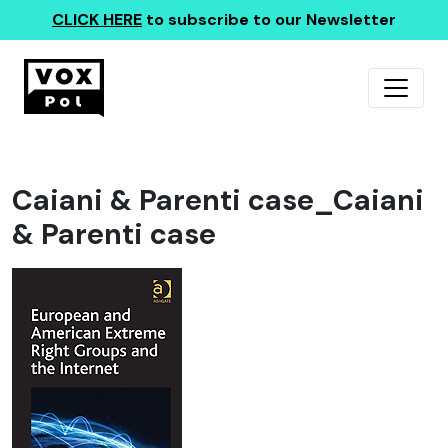
CLICK HERE
to subscribe to our Newsletter
Caiani & Parenti case_Caiani
& Parenti case