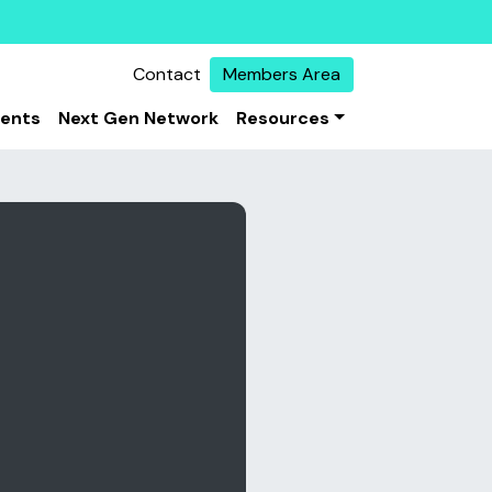
Contact
Members Area
vents
Next Gen Network
Resources