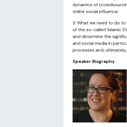
dynamics of crowdsourcin
online social influence;
3. What we need to do to
of the so-called ‘Islamic S
and determine the signific
and social media in particul
processes and, ultimately,
Speaker Biography