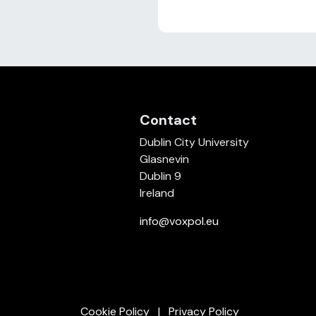
Contact
Dublin City University
Glasnevin
Dublin 9
Ireland
info@voxpol.eu
Cookie Policy
Privacy Policy