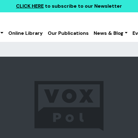
CLICK HERE
to subscribe to our Newsletter
Online Library
Our Publications
News & Blog
E