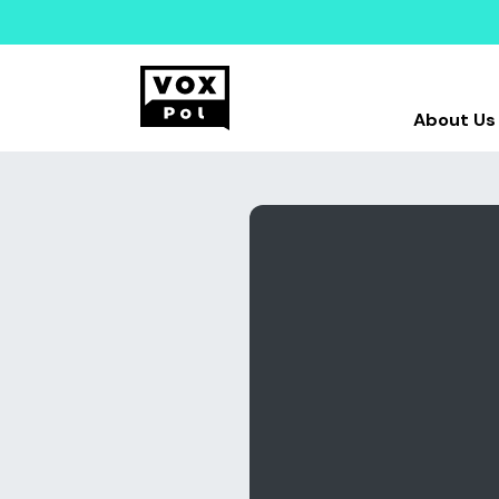
About Us