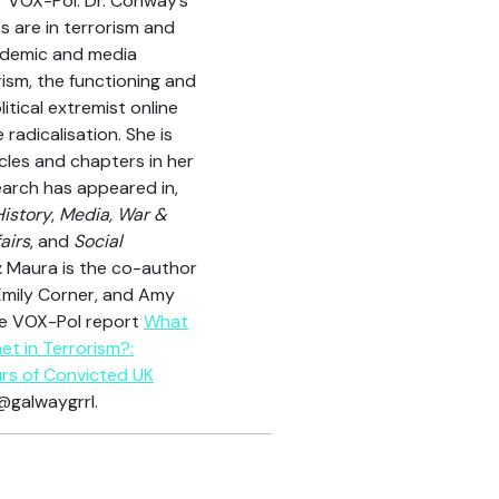
VOX-Pol. Dr. Conway’s
ts are in terrorism and
cademic and media
ism, the functioning and
litical extremist online
 radicalisation. She is
cles and chapters in her
search has appeared in,
History
,
Media, War &
airs
, and
Social
.
Maura is the co-author
, Emily Corner, and Amy
the VOX-Pol report
What
et in Terrorism?:
rs of Convicted UK
@galwaygrrl.