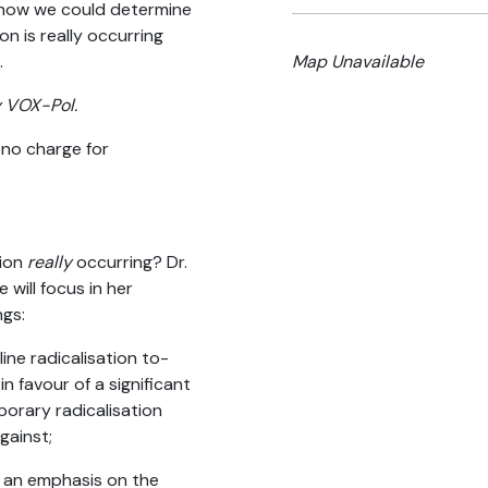
s how we could determine
ion is really occurring
.
Map Unavailable
y VOX-Pol.
 no charge for
tion
really
occurring? Dr.
 will focus in her
ngs:
ne radicalisation to-
n favour of a significant
porary radicalisation
gainst;
h an emphasis on the