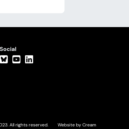
Social
3. All rights reserved.
Website by Cream