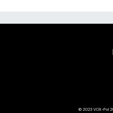
© 2023 VOX-Pol 202