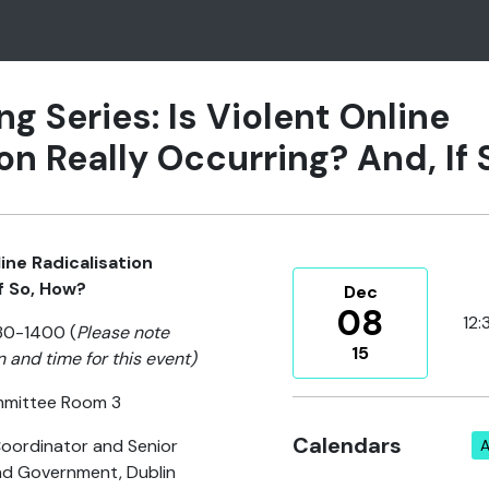
ng Series: Is Violent Online
on Really Occurring? And, If
line Radicalisation
f So, How?
Dec
08
12:
30-1400 (
Please note
15
n and time for this event)
mmittee Room 3
Calendars
oordinator and Senior
A
nd Government, Dublin