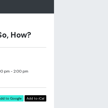
 So, How?
30 pm - 2:00 pm
dd to Google
Add to iCal