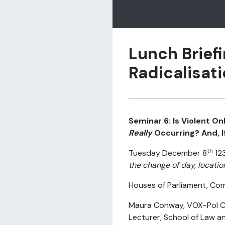
Lunch Briefi
Radicalisati
Seminar 6: Is Violent On
Really
Occurring? And, I
th
Tuesday December 8
12
the change of day, locatio
Houses of Parliament, Co
Maura Conway, VOX-Pol C
Lecturer, School of Law a