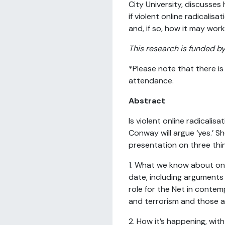
City University, discusse
if violent online radicalisat
and, if so, how it may work
This research is funded b
*Please note that there is
attendance.
Abstract
Is violent online radicalisa
Conway will argue ‘yes.’ She
presentation on three thi
1. What we know about onli
date, including arguments i
role for the Net in contem
and terrorism and those a
2. How it’s happening, wit