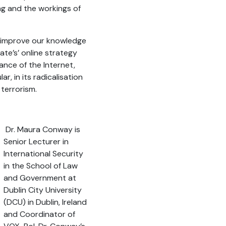
g and the workings of
 improve our knowledge
tate’s’ online strategy
ance of the Internet,
ar, in its radicalisation
 terrorism.
Dr. Maura Conway is
Senior Lecturer in
International Security
in the School of Law
and Government at
Dublin City University
(DCU) in Dublin, Ireland
and Coordinator of