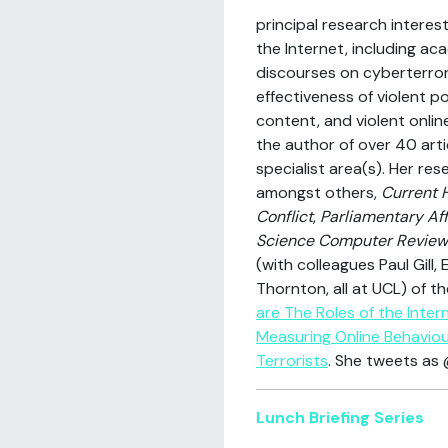
principal research interes
the Internet, including a
discourses on cyberterror
effectiveness of violent po
content, and violent online
the author of over 40 arti
specialist area(s). Her re
amongst others,
Current 
Conflict
,
Parliamentary Aff
Science Computer Review
(with colleagues Paul Gill
Thornton, all at UCL) of 
are The Roles of the Intern
Measuring Online Behaviou
Terrorists
. She tweets as 
Lunch Briefing Series