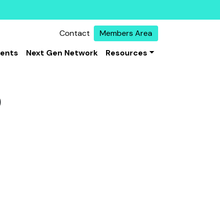
Contact
Members Area
vents
Next Gen Network
Resources
0