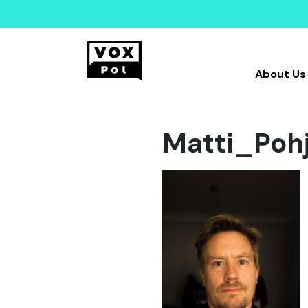
About Us
Matti_Po