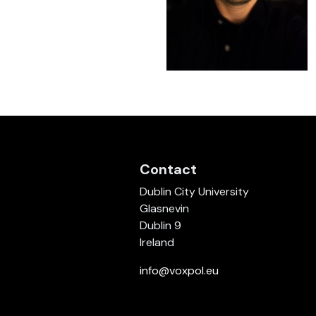
Contact
Dublin City University
Glasnevin
Dublin 9
Ireland
info@voxpol.eu