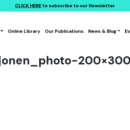
CLICK HERE
to subscribe to our Newsletter
Online Library
Our Publications
News & Blog
E
hjonen_photo-200×30