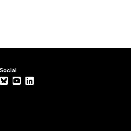
Social