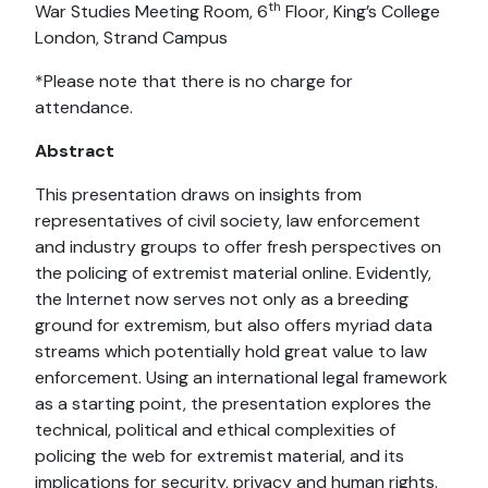
th
War Studies Meeting Room, 6
Floor, King’s College
London, Strand Campus
*Please note that there is no charge for
attendance.
Abstract
This presentation draws on insights from
representatives of civil society, law enforcement
and industry groups to offer fresh perspectives on
the policing of extremist material online. Evidently,
the Internet now serves not only as a breeding
ground for extremism, but also offers myriad data
streams which potentially hold great value to law
enforcement. Using an international legal framework
as a starting point, the presentation explores the
technical, political and ethical complexities of
policing the web for extremist material, and its
implications for security, privacy and human rights.