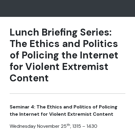
Lunch Briefing Series:
The Ethics and Politics
of Policing the Internet
for Violent Extremist
Content
Seminar 4: The Ethics and Politics of Policing
the Internet for Violent Extremist Content
th
Wednesday November 25
, 1315 – 1430