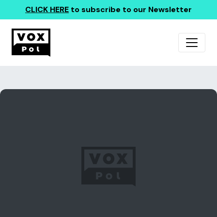
CLICK HERE
to subscribe to our Newsletter