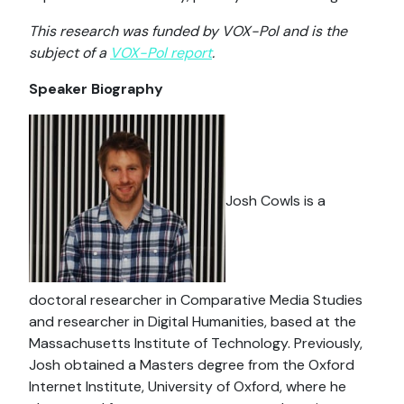
This research was funded by VOX-Pol and is the
subject of a
VOX-Pol report
.
Speaker Biography
Josh Cowls is a
doctoral researcher in Comparative Media Studies
and researcher in Digital Humanities, based at the
Massachusetts Institute of Technology. Previously,
Josh obtained a Masters degree from the Oxford
Internet Institute, University of Oxford, where he