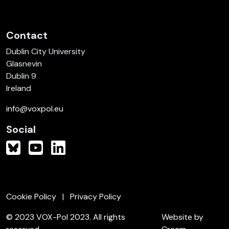
Contact
Dublin City University
Glasnevin
Dublin 9
Ireland
info@voxpol.eu
Social
Cookie Policy
Privacy Policy
© 2023 VOX-Pol 2023. All rights
Website by