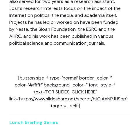
also served for two years as a research assistant.
Josh’s research interests focus on the impact of the
Internet on politics, the media, and academia itself.
Projects he has led or worked on have been funded
by Nesta, the Sloan Foundation, the ESRC and the
AHRC, and his work has been published in various
political science and communication journals.
[button size=” type=’normal’ border_color=”
color=’#ffffff’ background_color=” font_style=”
text=’FOR SLIDES, CLICK HERE’
link=’https://www.slideshare.net/secret/hjlOiAaNPJHSqp’
target=’_self’]
Lunch Briefing Series