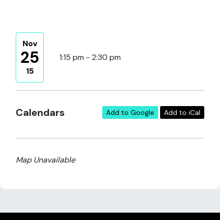
Nov
25
1:15 pm - 2:30 pm
15
Calendars
Add to Google
Add to iCal
Map Unavailable