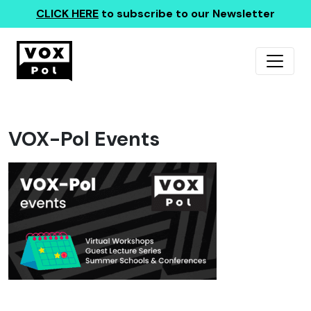
CLICK HERE
to subscribe to our Newsletter
VOX-Pol Events