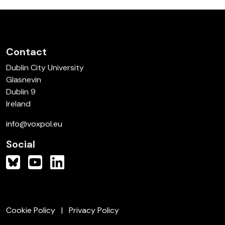
Contact
Dublin City University
Glasnevin
Dublin 9
Ireland
info@voxpol.eu
Social
Cookie Policy
Privacy Policy