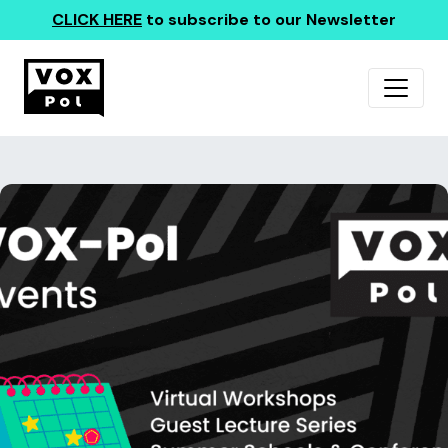
CLICK HERE
to subscribe to our Newsletter