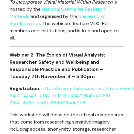
To Incorporate Visual Material Within Research
is
hosted by the
National Centre for Research
Methods
and organised by the
University of
Southampton
. The webinars feature VOX-Pol
members and institutions, and is free and open to
all.
Webinar 2: The Ethics of Visual Analysis:
Researcher Safety and Wellbeing and
Responsible Practice and Publication –
Tuesday 7th November 4 – 5.30pm
Registration:
https://events.teams.microsoft.com/eve
947d-4c49-a987-7b1103bc3472@4a5378f9-
29f4-4d3e-be89-669d03ada9d8
This workshop will focus on the ethical components
that come from researching sensitive imagery,
including access, anonymity, storage, researcher