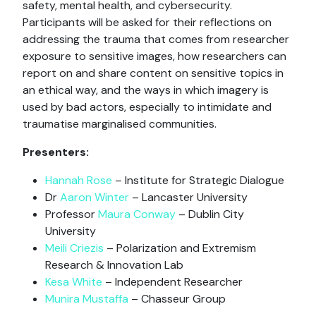
safety, mental health, and cybersecurity.
Participants will be asked for their reflections on
addressing the trauma that comes from researcher
exposure to sensitive images, how researchers can
report on and share content on sensitive topics in
an ethical way, and the ways in which imagery is
used by bad actors, especially to intimidate and
traumatise marginalised communities.
Presenters:
Hannah Rose
– Institute for Strategic Dialogue
Dr
Aaron Winter
– Lancaster University
Professor
Maura Conway
– Dublin City
University
Meili Criezis
– Polarization and Extremism
Research & Innovation Lab
Kesa White
– Independent Researcher
Munira Mustaffa
– Chasseur Group