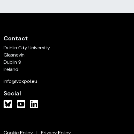
Contact
Dublin City University
Glasnevin
Dublin 9
Ireland
info@voxpol.eu
Social
Cookie Policy
Privacy Policy