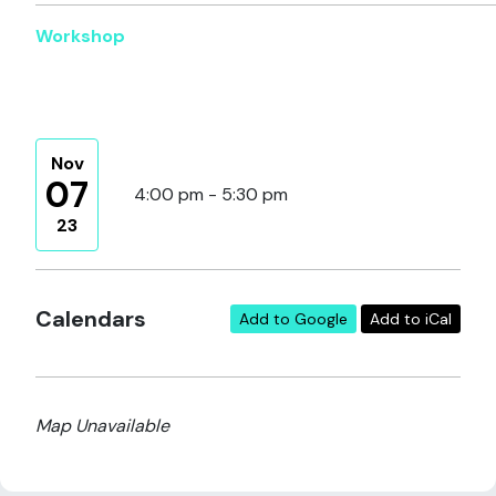
Workshop
Nov
07
4:00 pm - 5:30 pm
23
Calendars
Add to Google
Add to iCal
Map Unavailable