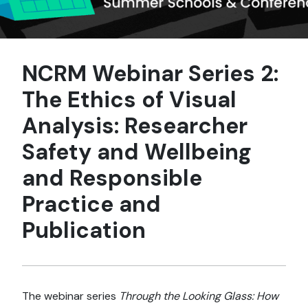
NCRM Webinar Series 2:
The Ethics of Visual
Analysis: Researcher
Safety and Wellbeing
and Responsible
Practice and
Publication
The webinar series
Through the Looking Glass: How