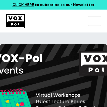
CLICK HERE
to subscribe to our Newsletter