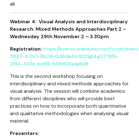
all.
Webinar 4:
Visual Analysis and Interdisciplinary
Research: Mixed Methods Approaches Part 2 –
Wednesday 29th November 2 – 3.30pm
Registration:
https://events.teams.microsoft.com/event
3945-47b0-8b0d-0d6da41c9221@4a5378f9-
29f4-4d3e-be89-669d03ada9d8
This is the second workshop focusing on
interdisciplinary and mixed methods approaches for
visual analysis. The session will combine academics
from different disciplines who will provide best
practices on how to incorporate both quantitative
and qualitative methodologies when analysing visual
material.
Presenters: