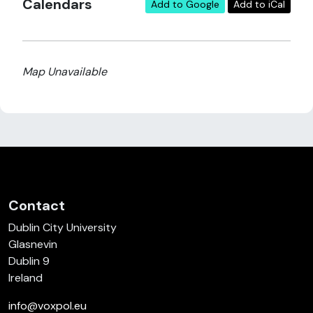
Calendars
Add to Google
Add to iCal
Map Unavailable
Contact
Dublin City University
Glasnevin
Dublin 9
Ireland
info@voxpol.eu