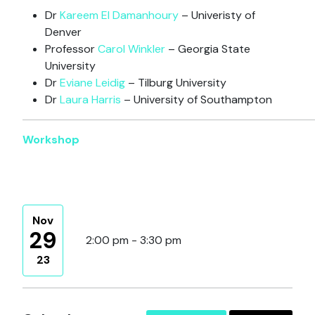
Dr
Kareem El Damanhoury
– Univeristy of
Denver
Professor
Carol Winkler
– Georgia State
University
Dr
Eviane Leidig
– Tilburg University
Dr
Laura Harris
– University of Southampton
Workshop
Nov
29
2:00 pm - 3:30 pm
23