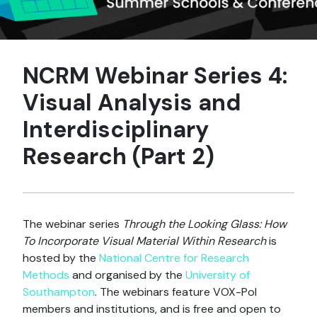
NCRM Webinar Series 4:
Visual Analysis and
Interdisciplinary
Research (Part 2)
The webinar series
Through the Looking Glass: How
To Incorporate Visual Material Within Research
is
hosted by the
National Centre for Research
Methods
and organised by the
University of
Southampton
. The webinars feature VOX-Pol
members and institutions, and is free and open to