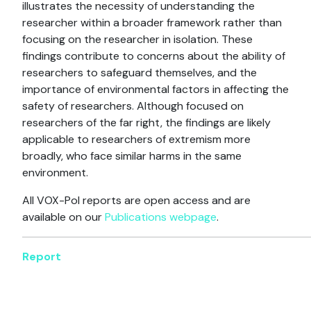
illustrates the necessity of understanding the
researcher within a broader framework rather than
focusing on the researcher in isolation. These
findings contribute to concerns about the ability of
researchers to safeguard themselves, and the
importance of environmental factors in affecting the
safety of researchers. Although focused on
researchers of the far right, the findings are likely
applicable to researchers of extremism more
broadly, who face similar harms in the same
environment.
All VOX-Pol reports are open access and are
available on our
Publications webpage
.
Report