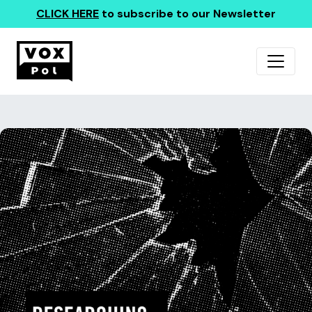
CLICK HERE
to subscribe to our Newsletter