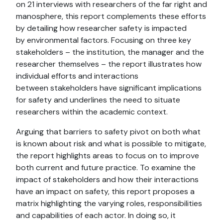
on 21 interviews with researchers of the far right and
manosphere, this report complements these efforts
by detailing how researcher safety is impacted
by environmental factors. Focusing on three key
stakeholders – the institution, the manager and the
researcher themselves – the report illustrates how
individual efforts and interactions
between stakeholders have significant implications
for safety and underlines the need to situate
researchers within the academic context.
Arguing that barriers to safety pivot on both what
is known about risk and what is possible to mitigate,
the report highlights areas to focus on to improve
both current and future practice. To examine the
impact of stakeholders and how their interactions
have an impact on safety, this report proposes a
matrix highlighting the varying roles, responsibilities
and capabilities of each actor. In doing so, it