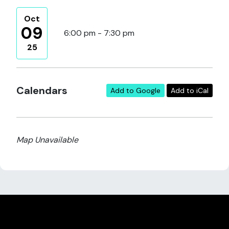
Oct
09
6:00 pm - 7:30 pm
25
Calendars
Add to Google
Add to iCal
Map Unavailable