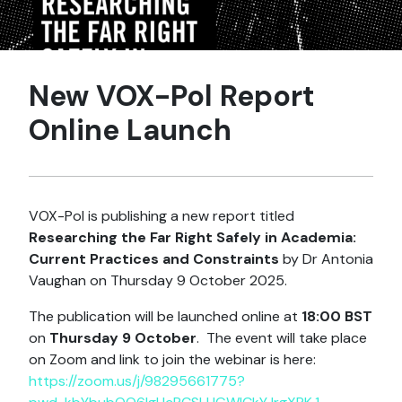
New VOX-Pol Report
Online Launch
VOX-Pol is publishing a new report titled
Researching the Far Right Safely in Academia:
Current Practices and Constraints
by Dr Antonia
Vaughan on Thursday 9 October 2025.
The publication will be launched online at
18:00 BST
on
Thursday 9 October
. The event will take place
on Zoom and link to join the webinar is here:
https://zoom.us/j/98295661775?