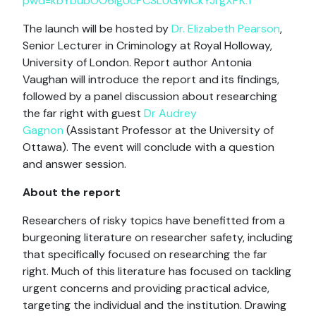
pwd=kbYbubOO6lgUcPCSLUGWICkYJrgXPK.1
The launch will be hosted by
Dr. Elizabeth Pearson
,
Senior Lecturer in Criminology at Royal Holloway,
University of London. Report author Antonia
Vaughan will introduce the report and its findings,
followed by a panel discussion about researching
the far right with guest
Dr Audrey
Gagnon
(Assistant Professor at the University of
Ottawa). The event will conclude with a question
and answer session.
About the report
Researchers of risky topics have benefitted from a
burgeoning literature on researcher safety, including
that specifically focused on researching the far
right. Much of this literature has focused on tackling
urgent concerns and providing practical advice,
targeting the individual and the institution. Drawing