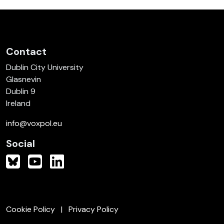
Contact
Dublin City University
Glasnevin
Dublin 9
Ireland
info@voxpol.eu
Social
Cookie Policy
Privacy Policy