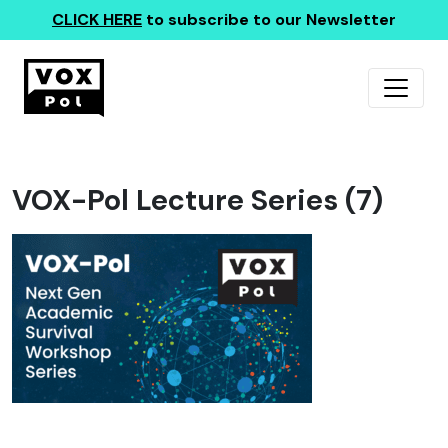
CLICK HERE
to subscribe to our Newsletter
VOX-Pol Lecture Series (7)