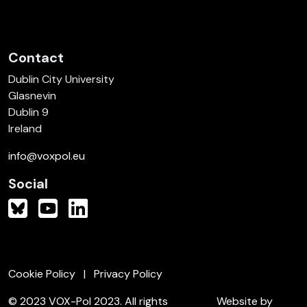
Contact
Dublin City University
Glasnevin
Dublin 9
Ireland
info@voxpol.eu
Social
Cookie Policy
Privacy Policy
© 2023 VOX-Pol 2023. All rights
Website by