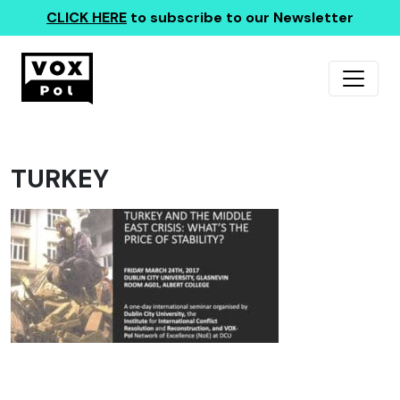
CLICK HERE
to subscribe to our Newsletter
TURKEY