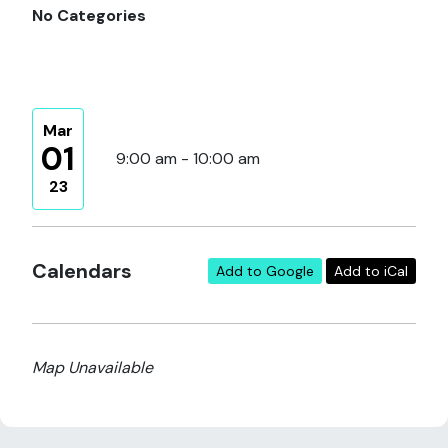
No Categories
Mar
01
9:00 am - 10:00 am
23
Calendars
Add to Google
Add to iCal
Map Unavailable