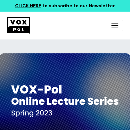
CLICK HERE
to subscribe to our Newsletter