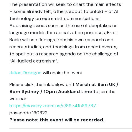
The presentation will seek to chart the main effects
– some already felt, others about to unfold – of AI
technology on extremist communications.
Appraising issues such as the use of deepfakes or
language models for radicalization purposes, Prof.
Baele will use findings from his own research and
recent studies, and teachings from recent events,
to spell out a research agenda on the challenge of
“AI-fuelled extremism”.
Julian Droogan
will chair the event
Please click the link below on
1 March at 9am UK /
8pm Sydney / 10pm Auckland time
to join the
webinar
https://massey.zoom.us/s/89741589787
passcode 130322
Please note: this event will be recorded.