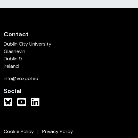
Contact
Dublin City University
Glasnevin
Dublin 9
Ireland
info@voxpol.eu
Social
Cookie Policy
Privacy Policy