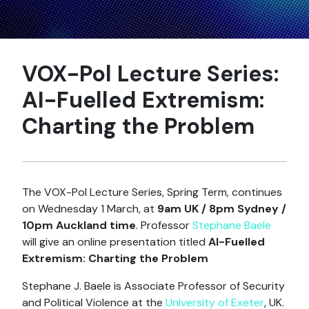
VOX-Pol Lecture Series:
AI-Fuelled Extremism:
Charting the Problem
The VOX-Pol Lecture Series, Spring Term, continues
on Wednesday 1 March, at
9am UK / 8pm Sydney /
10pm Auckland time
. Professor
Stephane Baele
will give an online presentation titled
AI-Fuelled
Extremism: Charting the Problem
Stephane J. Baele is Associate Professor of Security
and Political Violence at the
University of Exeter
, UK.