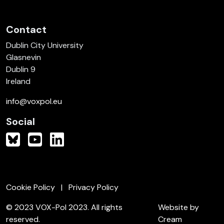
Contact
Dublin City University
Glasnevin
Dublin 9
Ireland
info@voxpol.eu
Social
Cookie Policy
Privacy Policy
© 2023 VOX-Pol 2023. All rights
Website by
reserved.
Cream