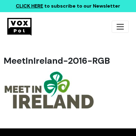
CLICK HERE
to subscribe to our Newsletter
MeetInIreland-2016-RGB