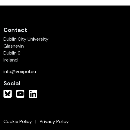
Contact
Dublin City University
Glasnevin
Dublin 9
Ireland
info@voxpol.eu
Social
Cookie Policy
Privacy Policy