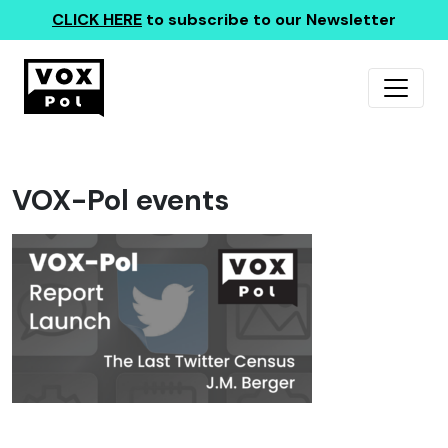
CLICK HERE
to subscribe to our Newsletter
VOX-Pol events