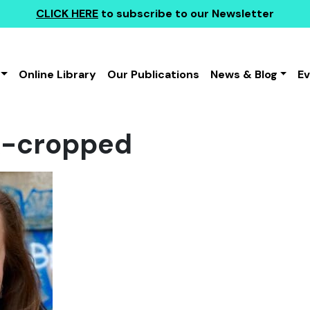
CLICK HERE
to subscribe to our Newsletter
Online Library
Our Publications
News & Blog
E
rk-cropped