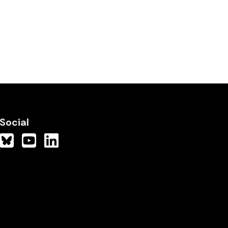
Social