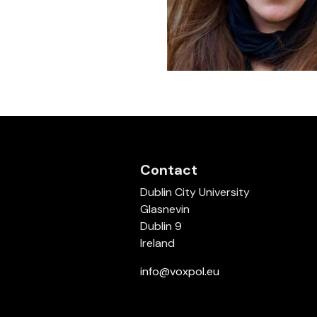
Contact
Dublin City University
Glasnevin
Dublin 9
Ireland
info@voxpol.eu