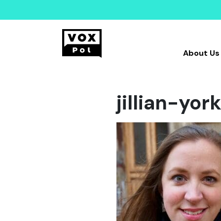
About Us
jillian-yo