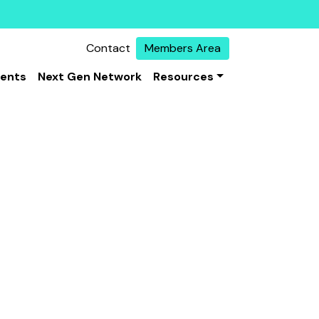
Contact
Members Area
vents
Next Gen Network
Resources