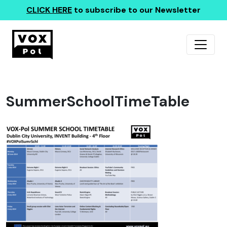
CLICK HERE
to subscribe to our Newsletter
SummerSchoolTimeTable