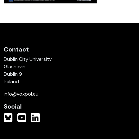
Contact
Dublin City University
Glasnevin
Dublin 9
Ireland
info@voxpol.eu
Social