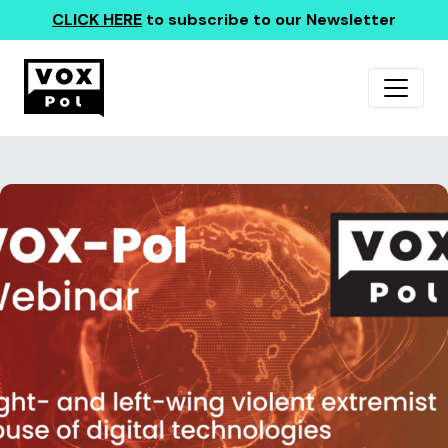
CLICK HERE
to subscribe to our Newsletter