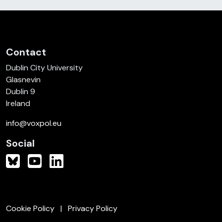
Contact
Dublin City University
Glasnevin
Dublin 9
Ireland
info@voxpol.eu
Social
Cookie Policy
Privacy Policy