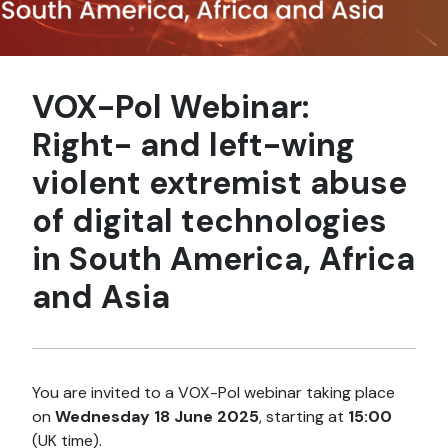
VOX-Pol Webinar:
Right- and left-wing
violent extremist abuse
of digital technologies
in South America, Africa
and Asia
You are invited to a VOX-Pol webinar taking place
on
Wednesday 18 June
2025
, starting at
15:00
(UK time).