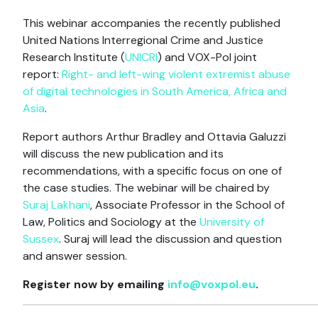
This webinar accompanies the recently published
United Nations Interregional Crime and Justice
Research Institute (
UNICRI
) and VOX-Pol joint
report:
Right- and left-wing violent extremist abuse
of digital technologies in South America, Africa and
Asia
.
Report authors Arthur Bradley and Ottavia Galuzzi
will discuss the new publication and its
recommendations, with a specific focus on one of
the case studies. The webinar will be chaired by
Suraj Lakhani
, Associate Professor in the School of
Law, Politics and Sociology at the
University of
Sussex
. Suraj will lead the discussion and question
and answer session.
Register now by emailing
info@voxpol.eu
.