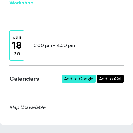
Workshop
Jun
18
3:00 pm - 4:30 pm
25
Calendars
Add to Google
Add to iCal
Map Unavailable