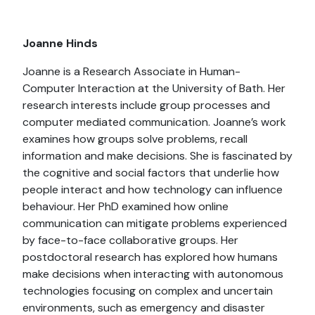
Joanne Hinds
Joanne is a Research Associate in Human-
Computer Interaction at the University of Bath. Her
research interests include group processes and
computer mediated communication. Joanne’s work
examines how groups solve problems, recall
information and make decisions. She is fascinated by
the cognitive and social factors that underlie how
people interact and how technology can influence
behaviour. Her PhD examined how online
communication can mitigate problems experienced
by face-to-face collaborative groups. Her
postdoctoral research has explored how humans
make decisions when interacting with autonomous
technologies focusing on complex and uncertain
environments, such as emergency and disaster