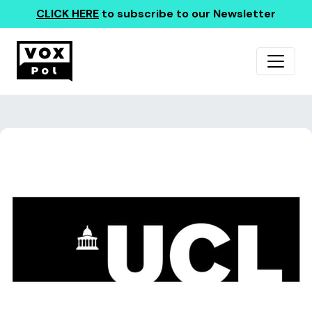
CLICK HERE
to subscribe to our Newsletter