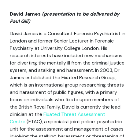
David James
(presentation to be delivered by
Paul Gill)
David James is a Consultant Forensic Psychiatrist in
London and former Senior Lecturer in Forensic
Psychiatry at University College London. His
research interests have included new mechanisms
for diverting the mentally ill from the criminal justice
system, and stalking and harassment. In 2003, Dr
James established the Fixated Research Group,
which is an international group researching threats
and harassment of public figures, with a primary
focus on individuals who fixate upon members of
the British Royal Family. David is currently the lead
clinician at the
Fixated Threat Assessment
Centre
(FTAC), a specialist joint police-psychiatric
unit for the assessment and management of cases
involving the stalking, harassment or threatening of