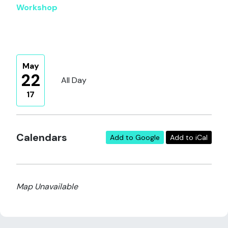
Workshop
May
22
All Day
17
Calendars
Add to Google
Add to iCal
Map Unavailable