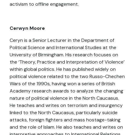
activism to offline engagement.
Cerwyn Moore
Ceryn is a Senior Lecturer in the Department of
Political Science and International Studies at the
University of Birmingham. His research focuses on
the ‘Theory, Practice and Interpretation of Violence’
within global politics. He has published widely on
political violence related to the two Russo-Chechen
Wars of the 1990s, having won a series of British
Academy research awards to analyze the changing
nature of political violence in the North Caucasus.
He teaches and writes on terrorism and insurgency
linked to the North Caucasus, particularly suicide
attacks, foreign fighters and mass hostage-taking
and the role of Islam. He also teaches and writes on
interpretive approaches to International Relations,