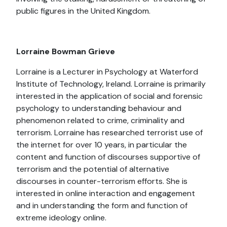
public figures in the United Kingdom.
Lorraine Bowman Grieve
Lorraine is a Lecturer in Psychology at Waterford
Institute of Technology, Ireland. Lorraine is primarily
interested in the application of social and forensic
psychology to understanding behaviour and
phenomenon related to crime, criminality and
terrorism. Lorraine has researched terrorist use of
the internet for over 10 years, in particular the
content and function of discourses supportive of
terrorism and the potential of alternative
discourses in counter-terrorism efforts. She is
interested in online interaction and engagement
and in understanding the form and function of
extreme ideology online.