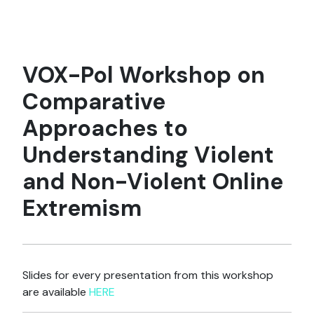
VOX-Pol Workshop on
Comparative
Approaches to
Understanding Violent
and Non-Violent Online
Extremism
Slides for every presentation from this workshop
are available
HERE