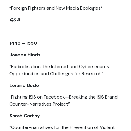
“Foreign Fighters and New Media Ecologies”
Q&A
1445 – 1550
Joanne Hinds
“Radicalisation, the Internet and Cybersecurity:
Opportunities and Challenges for Research”
Lorand Bodo
“Fighting ISIS on Facebook—Breaking the ISIS Brand
Counter-Narratives Project”
Sarah Carthy
“Counter-narratives for the Prevention of Violent