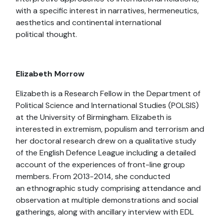
with a specific interest in narratives, hermeneutics,
aesthetics and continental international
political thought.
Elizabeth Morrow
Elizabeth is a Research Fellow in the Department of
Political Science and International Studies (POLSIS)
at the University of Birmingham. Elizabeth is
interested in extremism, populism and terrorism and
her doctoral research drew on a qualitative study
of the English Defence League including a detailed
account of the experiences of front-line group
members. From 2013-2014, she conducted
an ethnographic study comprising attendance and
observation at multiple demonstrations and social
gatherings, along with ancillary interview with EDL