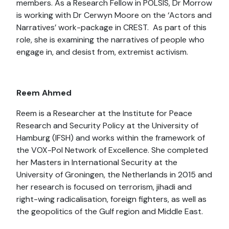
members. As a Research Fellow in POLSIS, Dr Morrow
is working with Dr Cerwyn Moore on the ‘Actors and
Narratives’ work-package in CREST. As part of this
role, she is examining the narratives of people who
engage in, and desist from, extremist activism.
Reem Ahmed
Reem is a Researcher at the Institute for Peace
Research and Security Policy at the University of
Hamburg (IFSH) and works within the framework of
the VOX-Pol Network of Excellence. She completed
her Masters in International Security at the
University of Groningen, the Netherlands in 2015 and
her research is focused on terrorism, jihadi and
right-wing radicalisation, foreign fighters, as well as
the geopolitics of the Gulf region and Middle East.