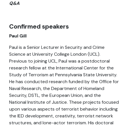
Q&A
Confirmed speakers
Paul Gill
Paul is a Senior Lecturer in Security and Crime
Science at University College London (UCL).
Previous to joining UCL, Paul was a postdoctoral
research fellow at the International Center for the
Study of Terrorism at Pennsylvania State University.
He has conducted research funded by the Office for
Naval Research, the Department of Homeland
Security, DSTL, the European Union, and the
National Institute of Justice. These projects focused
upon various aspects of terrorist behavior including
the IED development, creativity, terrorist network
structures, and lone-actor terrorism. His doctoral