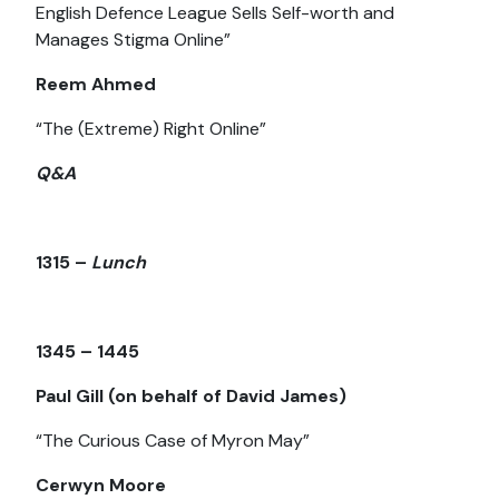
English Defence League Sells Self-worth and
Manages Stigma Online”
Reem Ahmed
“The (Extreme) Right Online”
Q&A
1315 –
Lunch
1345 – 1445
Paul Gill (on behalf of David James)
“The Curious Case of Myron May”
Cerwyn Moore