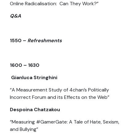
Online Radicalisation: Can They Work?”
Q&A
1550 –
Refreshments
1600 – 1630
Gianluca Stringhini
“A Measurement Study of 4chan’s Politically
Incorrect Forum and its Effects on the Web”
Despoina Chatzakou
“Measuring #GamerGate: A Tale of Hate, Sexism,
and Bullying”