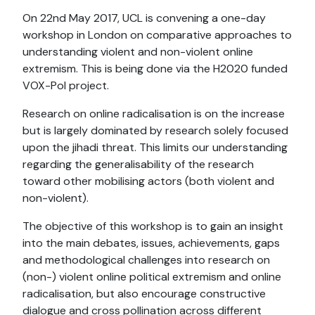
On 22nd May 2017, UCL is convening a one-day
workshop in London on comparative approaches to
understanding violent and non-violent online
extremism. This is being done via the H2020 funded
VOX-Pol project.
Research on online radicalisation is on the increase
but is largely dominated by research solely focused
upon the jihadi threat. This limits our understanding
regarding the generalisability of the research
toward other mobilising actors (both violent and
non-violent).
The objective of this workshop is to gain an insight
into the main debates, issues, achievements, gaps
and methodological challenges into research on
(non-) violent online political extremism and online
radicalisation, but also encourage constructive
dialogue and cross pollination across different