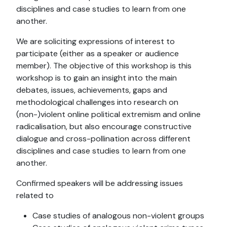
disciplines and case studies to learn from one
another.
We are soliciting expressions of interest to
participate (either as a speaker or audience
member). The objective of this workshop is this
workshop is to gain an insight into the main
debates, issues, achievements, gaps and
methodological challenges into research on
(non-)violent online political extremism and online
radicalisation, but also encourage constructive
dialogue and cross-pollination across different
disciplines and case studies to learn from one
another.
Confirmed speakers will be addressing issues
related to
Case studies of analogous non-violent groups