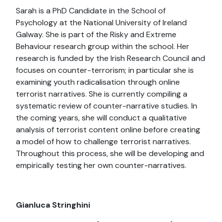
Sarah is a PhD Candidate in the School of
Psychology at the National University of Ireland
Galway. She is part of the Risky and Extreme
Behaviour research group within the school. Her
research is funded by the Irish Research Council and
focuses on counter-terrorism; in particular she is
examining youth radicalisation through online
terrorist narratives. She is currently compiling a
systematic review of counter-narrative studies. In
the coming years, she will conduct a qualitative
analysis of terrorist content online before creating
a model of how to challenge terrorist narratives.
Throughout this process, she will be developing and
empirically testing her own counter-narratives.
Gianluca Stringhini