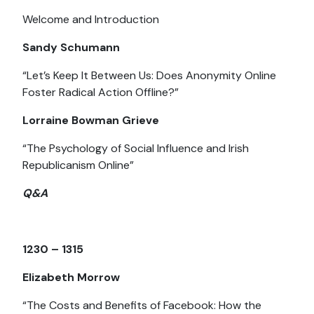
Welcome and Introduction
Sandy Schumann
“Let’s Keep It Between Us: Does Anonymity Online
Foster Radical Action Offline?”
Lorraine Bowman Grieve
“The Psychology of Social Influence and Irish
Republicanism Online”
Q&A
1230 – 1315
Elizabeth Morrow
“The Costs and Benefits of Facebook: How the