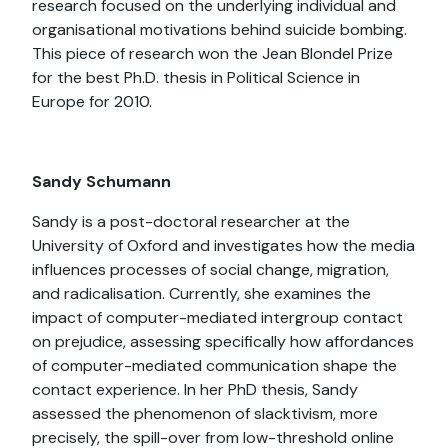
research focused on the underlying individual and
organisational motivations behind suicide bombing.
This piece of research won the Jean Blondel Prize
for the best Ph.D. thesis in Political Science in
Europe for 2010.
Sandy Schumann
Sandy is a post-doctoral researcher at the
University of Oxford and investigates how the media
influences processes of social change, migration,
and radicalisation. Currently, she examines the
impact of computer-mediated intergroup contact
on prejudice, assessing specifically how affordances
of computer-mediated communication shape the
contact experience. In her PhD thesis, Sandy
assessed the phenomenon of slacktivism, more
precisely, the spill-over from low-threshold online