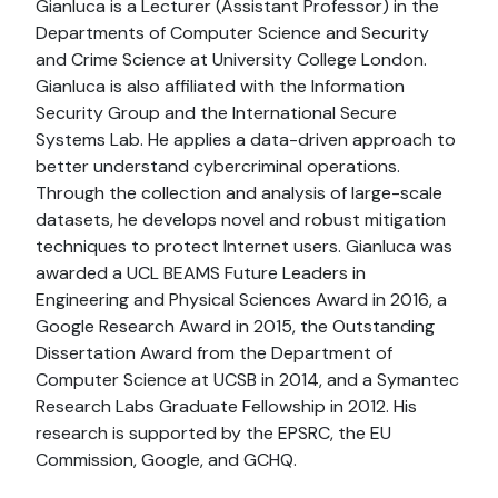
Gianluca is a Lecturer (Assistant Professor) in the
Departments of Computer Science and Security
and Crime Science at University College London.
Gianluca is also affiliated with the Information
Security Group and the International Secure
Systems Lab. He applies a data-driven approach to
better understand cybercriminal operations.
Through the collection and analysis of large-scale
datasets, he develops novel and robust mitigation
techniques to protect Internet users. Gianluca was
awarded a UCL BEAMS Future Leaders in
Engineering and Physical Sciences Award in 2016, a
Google Research Award in 2015, the Outstanding
Dissertation Award from the Department of
Computer Science at UCSB in 2014, and a Symantec
Research Labs Graduate Fellowship in 2012. His
research is supported by the EPSRC, the EU
Commission, Google, and GCHQ.