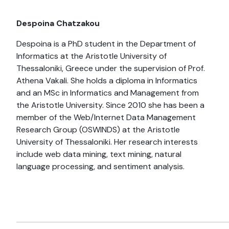
Despoina Chatzakou
Despoina is a PhD student in the Department of
Informatics at the Aristotle University of
Thessaloniki, Greece under the supervision of Prof.
Athena Vakali. She holds a diploma in Informatics
and an MSc in Informatics and Management from
the Aristotle University. Since 2010 she has been a
member of the Web/Internet Data Management
Research Group (OSWINDS) at the Aristotle
University of Thessaloniki. Her research interests
include web data mining, text mining, natural
language processing, and sentiment analysis.