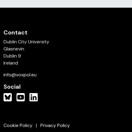
Contact
Dublin City University
Glasnevin
Dublin 9
Ireland
info@voxpol.eu
Social
Cookie Policy
Privacy Policy