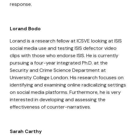
response.
Lorand Bodo
Lorand is a research fellow at ICSVE looking at ISIS
social media use and testing ISIS defector video
clips with those who endorse ISIS. He is currently
pursuing a four-year integrated Ph.D. at the
Security and Crime Science Department at
University College London. His research focuses on
identifying and examining online radicalizing settings
on social media platforms. Furthermore, he is very
interested in developing and assessing the
effectiveness of counter-narratives.
Sarah Carthy