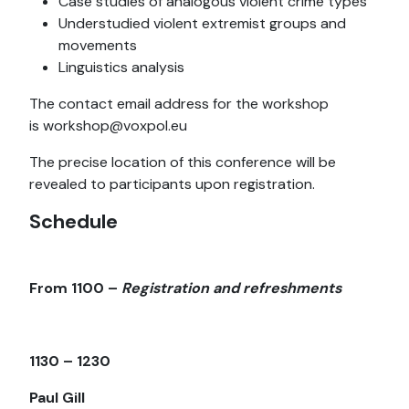
Case studies of analogous violent crime types
Understudied violent extremist groups and
movements
Linguistics analysis
The contact email address for the workshop
is workshop@voxpol.eu
The precise location of this conference will be
revealed to participants upon registration.
Schedule
From 1100 –
Registration and refreshments
1130 – 1230
Paul Gill