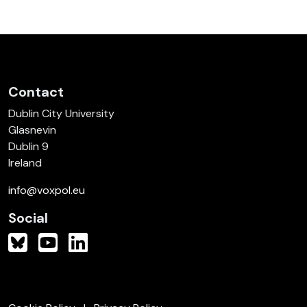
Contact
Dublin City University
Glasnevin
Dublin 9
Ireland
info@voxpol.eu
Social