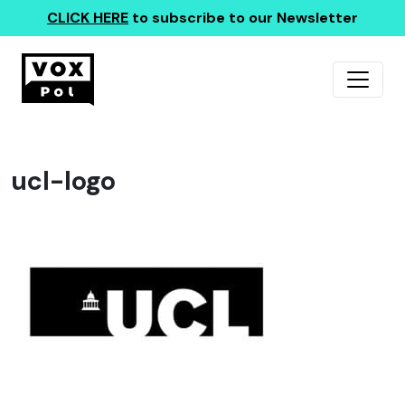
CLICK HERE
to subscribe to our Newsletter
ucl-logo