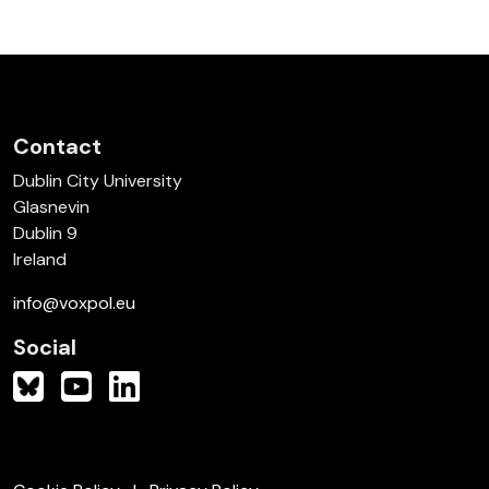
Contact
Dublin City University
Glasnevin
Dublin 9
Ireland
info@voxpol.eu
Social