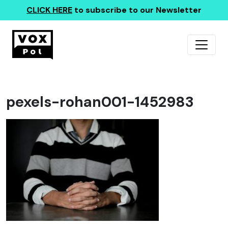
CLICK HERE
to subscribe to our Newsletter
pexels-rohan001-1452983