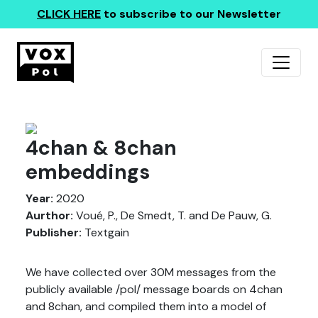
CLICK HERE
to subscribe to our Newsletter
4chan & 8chan
embeddings
Year:
2020
Aurthor:
Voué, P., De Smedt, T. and De Pauw, G.
Publisher:
Textgain
We have collected over 30M messages from the
publicly available /pol/ message boards on 4chan
and 8chan, and compiled them into a model of