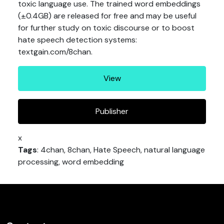
toxic language use. The trained word embeddings
(±0.4GB) are released for free and may be useful
for further study on toxic discourse or to boost
hate speech detection systems:
textgain.com/8chan.
View
Publisher
x
Tags
: 4chan, 8chan, Hate Speech, natural language
processing, word embedding