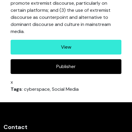
promote extremist discourse, particularly on
certain platforms; and (3) the use of extremist
discourse as counterpoint and alternative to
dominant discourse and culture in mainstream
media.
View
Publisher
x
Tags
: cyberspace, Social Media
Contact