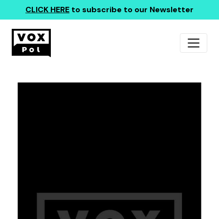
CLICK HERE
to subscribe to our Newsletter