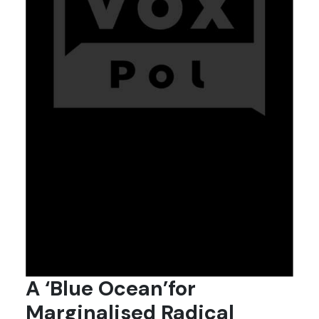
A ‘Blue Ocean’for
Marginalised Radical