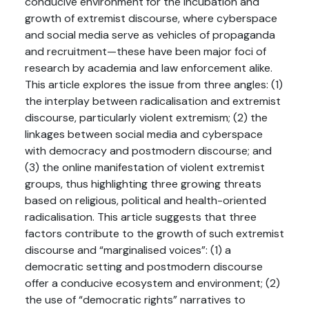
conducive environment for the incubation and
growth of extremist discourse, where cyberspace
and social media serve as vehicles of propaganda
and recruitment—these have been major foci of
research by academia and law enforcement alike.
This article explores the issue from three angles: (1)
the interplay between radicalisation and extremist
discourse, particularly violent extremism; (2) the
linkages between social media and cyberspace
with democracy and postmodern discourse; and
(3) the online manifestation of violent extremist
groups, thus highlighting three growing threats
based on religious, political and health-oriented
radicalisation. This article suggests that three
factors contribute to the growth of such extremist
discourse and “marginalised voices”: (1) a
democratic setting and postmodern discourse
offer a conducive ecosystem and environment; (2)
the use of “democratic rights” narratives to