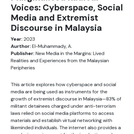
Voices: Cyberspace, Social
Media and Extremist
Discourse in Malaysia
Year:
2023
Aurthor:
El-Muhammady, A.
Publisher:
New Media in the Margins: Lived
Realities and Experiences from the Malaysian
Peripheries
This article explores how cyberspace and social
media are being used as instruments for the
growth of extremist discourse in Malaysia—83% of
militant detainees charged under anti-terrorism
laws relied on social media platforms to access
materials and establish virtual networking with
likeminded individuals. The internet also provides a