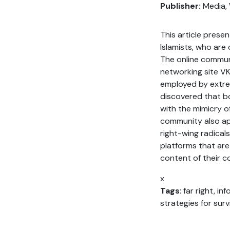
Publisher:
Media, 
This article prese
Islamists, who are
The online commun
networking site VK
employed by extrem
discovered that bo
with the mimicry o
community also app
right-wing radical
platforms that are
content of their c
x
Tags
: far right, i
strategies for surv