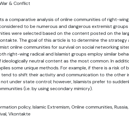
War & Conflict
nts a comparative analysis of online communities of right-wing
 considered to be numerous and dangerous extremist groups i
ities were selected based on the content posted on the larg
ontakte. The goal of this article is to determine the strategy
ist online communities for survival on social networking site
th right-wing radical and Islamist groups employ similar beha
f ideologically neutral content as the most common. In additi
lies some unique methods. For example, if there is a risk of 
s tend to shift their activity and communication to the other
 not under state control; however, Islamists prefer to sudde
ommunities (i.e. by using secondary mimicry).
nformation policy, Islamic Extremism, Online communities, Russia
ival, Vkontakte