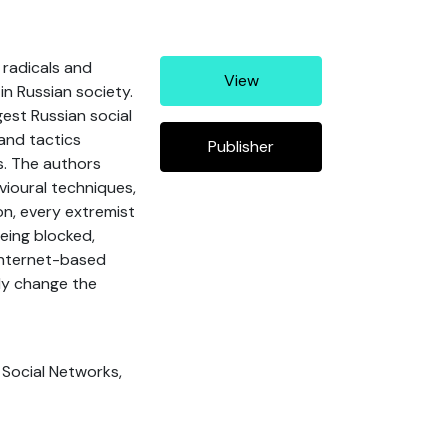
 radicals and
View
n Russian society.
est Russian social
 and tactics
Publisher
s. The authors
vioural techniques,
on, every extremist
being blocked,
 internet-based
nly change the
, Social Networks,