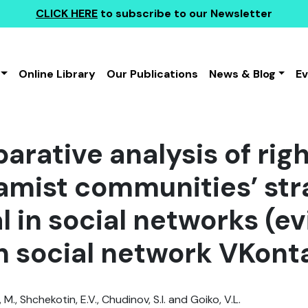
CLICK HERE
to subscribe to our Newsletter
Online Library
Our Publications
News & Blog
E
arative analysis of rig
lamist communities’ str
l in social networks (e
n social network VKont
., Shchekotin, E.V., Chudinov, S.I. and Goiko, V.L.