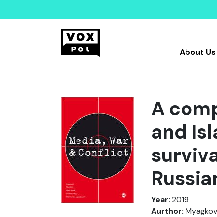
About Us
A comp
and Is
surviva
Russia
Year:
2019
Aurthor:
Myagkov, M