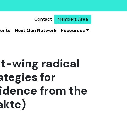
Contact
Members Area
vents
Next Gen Network
Resources
ht-wing radical
ategies for
vidence from the
akte)