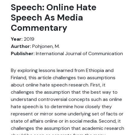
Speech: Online Hate
Speech As Media
Commentary
Year:
2019
Aurthor:
Pohjonen, M.
Publisher:
International Journal of Communication
By exploring lessons learned from Ethiopia and
Finland, this article challenges two assumptions
about online hate speech research. First, it
challenges the assumption that the best way to
understand controversial concepts such as online
hate speech is to determine how closely they
represent or mirror some underlying set of facts or
state of affairs online or in social media. Second, it
challenges the assumption that academic research