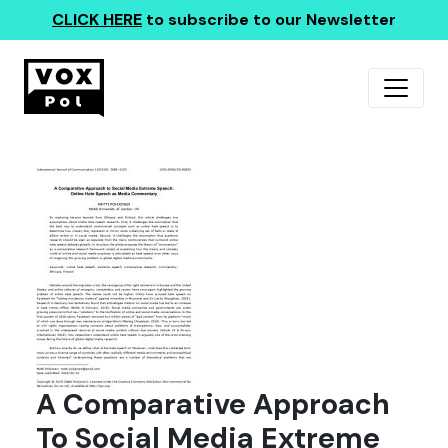
CLICK HERE
to subscribe to our Newsletter
A Comparative Approach
To Social Media Extreme