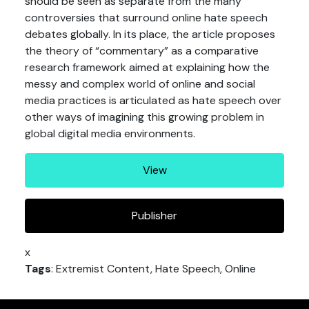
should be seen as separate from the many
controversies that surround online hate speech
debates globally. In its place, the article proposes
the theory of “commentary” as a comparative
research framework aimed at explaining how the
messy and complex world of online and social
media practices is articulated as hate speech over
other ways of imagining this growing problem in
global digital media environments.
View
Publisher
x
Tags
: Extremist Content, Hate Speech, Online