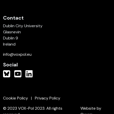
Contact
Dublin City University
Glasnevin
Dublin 9
Ireland
info@voxpol.eu
Social
Cookie Policy
Privacy Policy
© 2023 VOX-Pol 2023. All rights
Website by