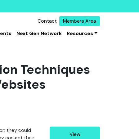
Contact
Members Area
vents
Next Gen Network
Resources
sion Techniques
ebsites
ion they could
View
ey can get their