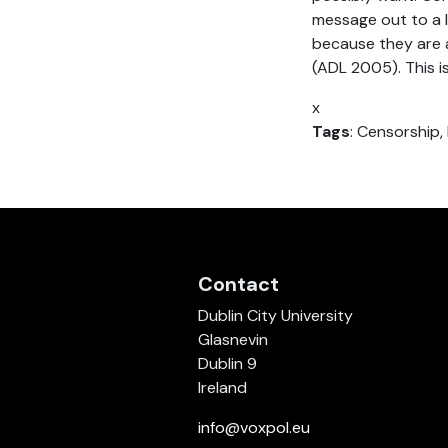
message out to a l
because they are 
(ADL 2005). This is
x
Tags
: Censorship,
Contact
Dublin City University
Glasnevin
Dublin 9
Ireland
info@voxpol.eu