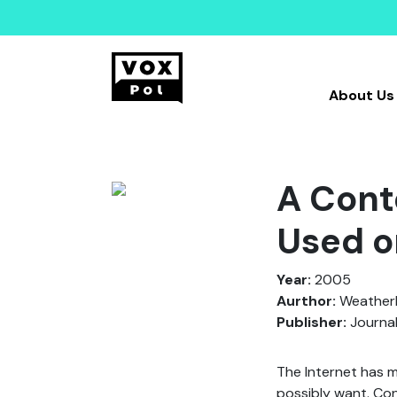
About Us
A Cont
Used o
Year:
2005
Aurthor:
Weatherby
Publisher:
Journal
The Internet has m
possibly want. Con