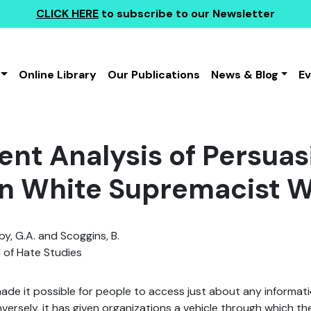
CLICK HERE
to subscribe to our Newsletter
Online Library
Our Publications
News & Blog
E
ent Analysis of Persua
n White Supremacist W
, G.A. and Scoggins, B.
 of Hate Studies
ade it possible for people to access just about any informat
versely, it has given organizations a vehicle through which th