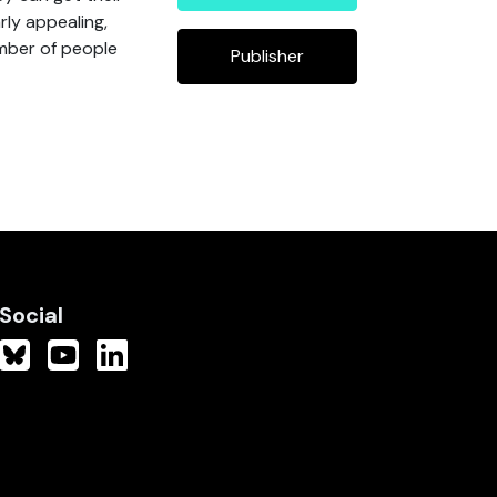
rly appealing,
mber of people
Publisher
Social