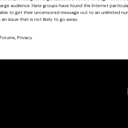
arge audience. Hate groups have found the Internet particula
able to get their uncensored message out to an unlimited nu
 an issue that is not likely to go away.
 Forums, Privacy