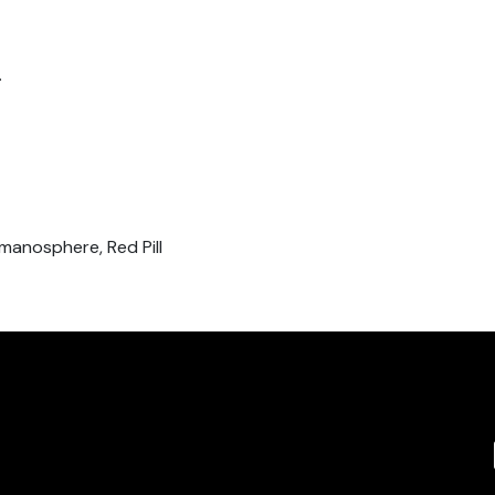
.
, manosphere, Red Pill