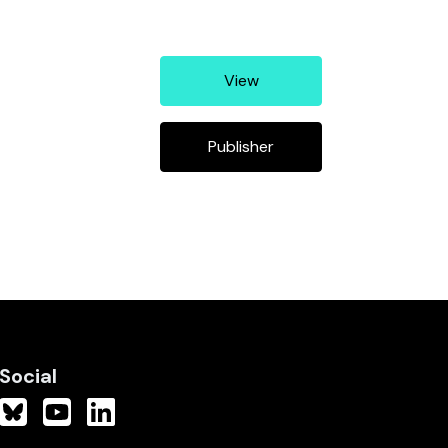
View
Publisher
Social