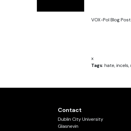
VOX-Pol Blog Post
x
Tags
: hate, incels
Contact
Dublin City University
Glasnevin