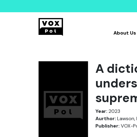
About Us
A dict
unders
suprem
Year:
2023
Aurthor:
Lawson, 
Publisher:
VOX-Po