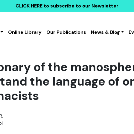
CLICK HERE
to subscribe to our Newsletter
Online Library
Our Publications
News & Blog
E
ionary of the manospher
tand the language of o
acists
R.
l