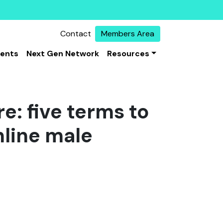
Contact
Members Area
vents
Next Gen Network
Resources
e: five terms to
nline male